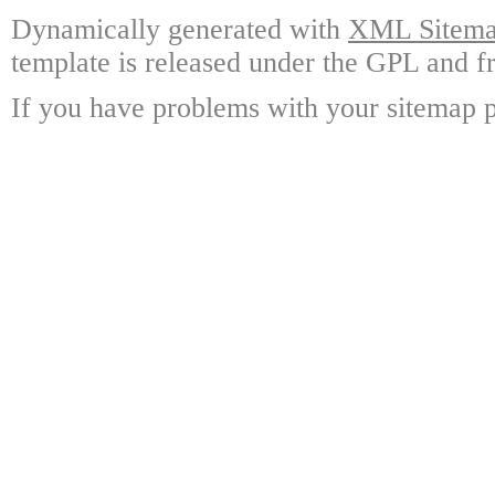
Dynamically generated with
XML Sitemap
template is released under the GPL and fr
If you have problems with your sitemap p