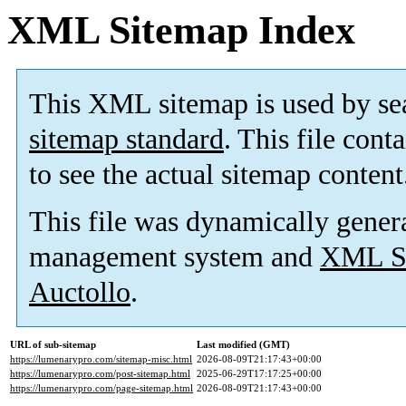
XML Sitemap Index
This XML sitemap is used by se
sitemap standard
. This file cont
to see the actual sitemap content
This file was dynamically gener
management system and
XML Si
Auctollo
.
URL of sub-sitemap
Last modified (GMT)
https://lumenarypro.com/sitemap-misc.html
2026-08-09T21:17:43+00:00
https://lumenarypro.com/post-sitemap.html
2025-06-29T17:17:25+00:00
https://lumenarypro.com/page-sitemap.html
2026-08-09T21:17:43+00:00