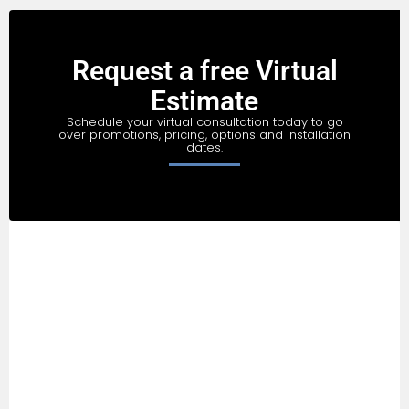
Request a free Virtual
Estimate
Schedule your virtual consultation today to go
over promotions, pricing, options and installation
dates.