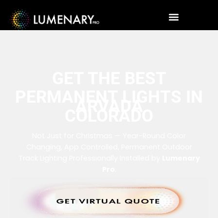
GET THE BEST
PERMANENT LIGHTS IN
ARVADA
COLORADO
Not Just for Christmas — Year-Round Color
Changing, App Controlled, Permanent Outdoor
Track Lighting Professionally Installed by
Lumenary
Pro
.