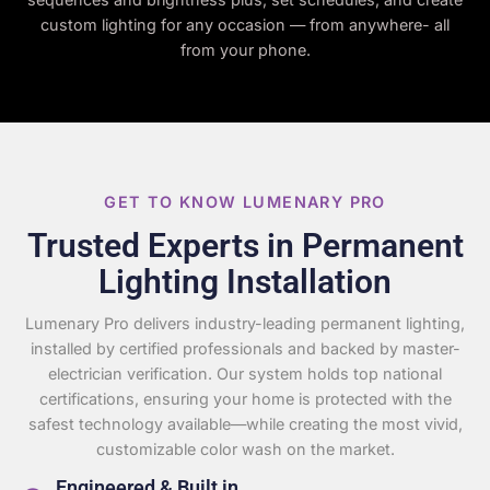
custom lighting for any occasion — from anywhere- all
from your phone.
GET TO KNOW LUMENARY PRO
Trusted Experts in Permanent
Lighting Installation
Lumenary Pro delivers industry-leading permanent lighting,
installed by certified professionals and backed by master-
electrician verification. Our system holds top national
certifications, ensuring your home is protected with the
safest technology available—while creating the most vivid,
customizable color wash on the market.
Engineered & Built in