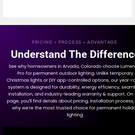
PRICING • PROCESS • ADVANTAGE
Understand The Differenc
See why homeowners in Arvada, Colorado choose Lumen
Pro for permanent outdoor lighting. Unlike temporary
Christmas lights or DIY app-controlled options, our year-
system is designed for durability, energy efficiency, seam
installation, and industry-leading warranty & support. On 
page, you’ll find details about pricing, installation process
why we’re the most trusted choice for permanent holid
lighting.