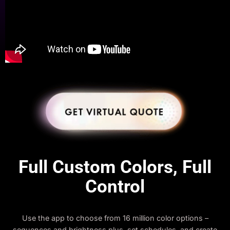
Full Custom Colors, Full
Control
Use the app to choose from 16 million color options –
sequences and brightness plus, set schedules, and create