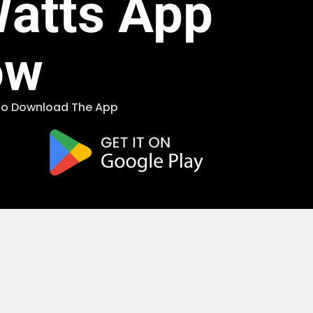
Watts App
ow
 To Download The App