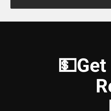
💵Get
R