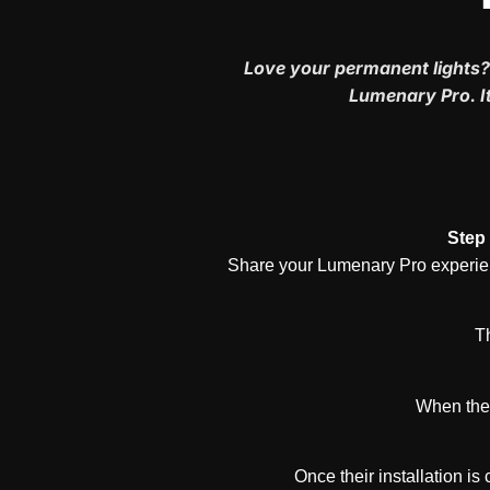
Love your permanent lights?
Lumenary Pro. It
Step 
Share your Lumenary Pro experienc
Th
When they
Once their installation is