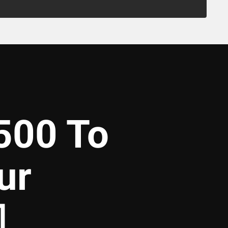
500 To
ur
