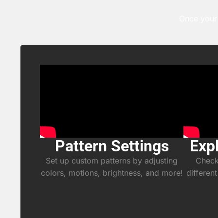
Once your 
Pattern Settings
Exp
Set up custom patterns by adjusting
Check 
colors, motions, brightness, and more!
different