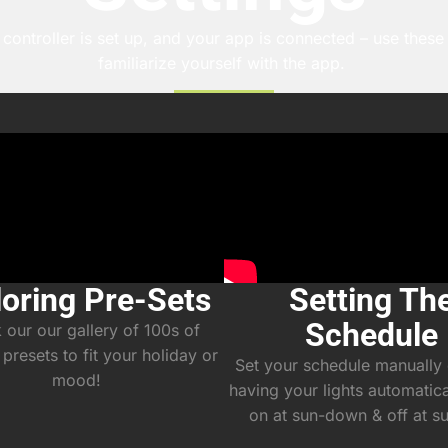
controller is set up, and your app is connected – use these t
familiarize yourself with the app.
loring Pre-Sets
Setting Th
Schedule
our our gallery of 100s of
 presets to fit your holiday or
Set your schedule manually 
mood!
having your lights automatic
on at sun-down & off at s