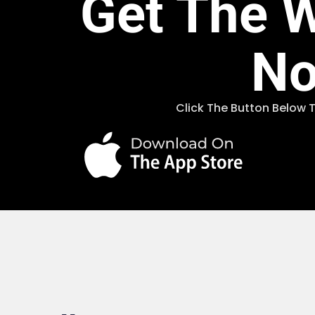
Get The 
N
Click The Button Below