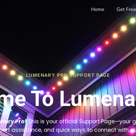
Home
Get Fre
LUMENARY PRO SUPPORT PAGE
me To Lumenar
nary Pro!
This is your official Support Page—your 
pert assistance, and quick ways to connect with ou