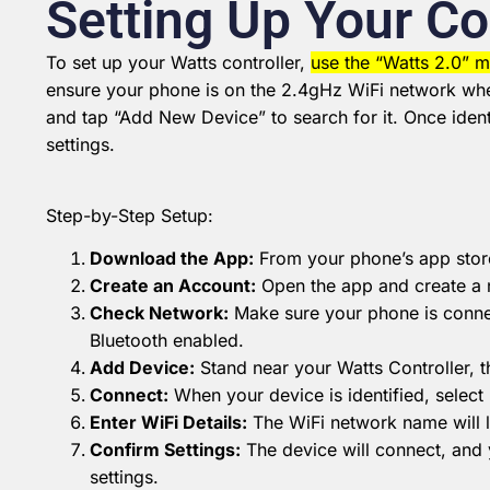
Setting Up Your Co
To set up your Watts controller,
use the “Watts 2.0” m
ensure your phone is on the 2.4gHz WiFi network wher
and tap “Add New Device” to search for it.
Once ident
settings.
Step-by-Step Setup:
Download the App:
From your phone’s app store
Create an Account:
Open the app and create a 
Check Network:
Make sure your phone is connec
Bluetooth enabled.
Add Device:
Stand near your Watts Controller, 
Connect:
When your device is identified, select
Enter WiFi Details:
The WiFi network name will li
Confirm Settings:
The device will connect, and 
settings.