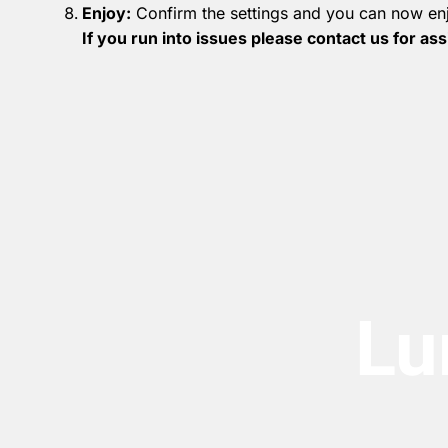
Enjoy:
Confirm the settings and you can now enj
If you run into issues please contact us for as
Lu