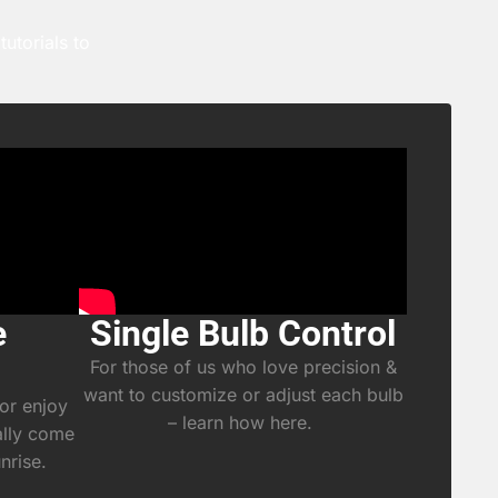
utorials to
e
Single Bulb Control
For those of us who love precision &
want to customize or adjust each bulb
or enjoy
– learn how here.
ally come
unrise.