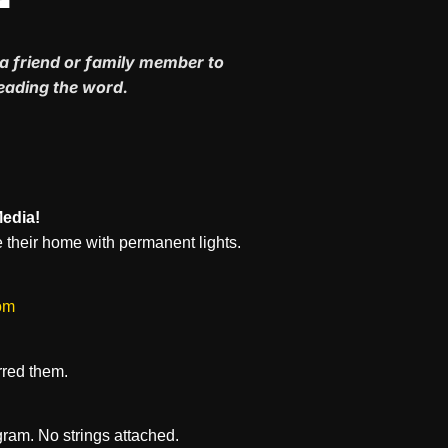
a friend or family member to
reading the word.
Media!
 their home with permanent lights.
om
rred them.
ram. No strings attached.