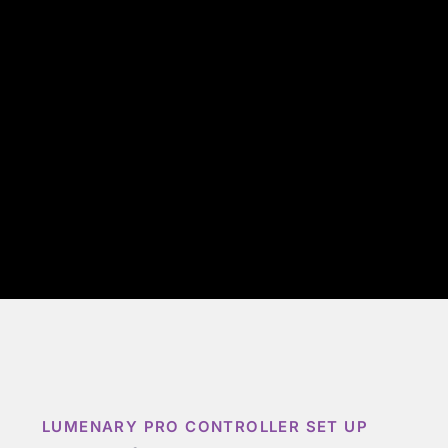
LUMENARY PRO CONTROLLER SET UP