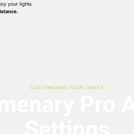
oy your lights.
sistance.
CUSTOMIZING YOUR LIGHTS
menary Pro 
Settings