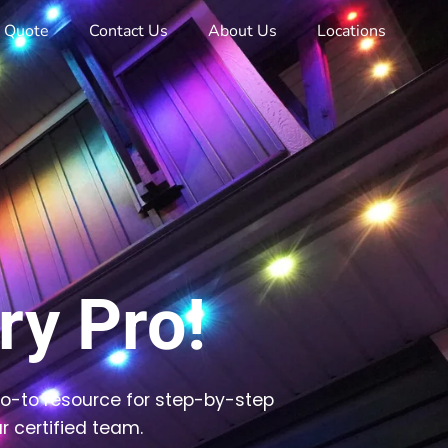
e Quote
Contact Us
About Us
Locations
y Pro!
go-to resource for step-by-step
r certified team.