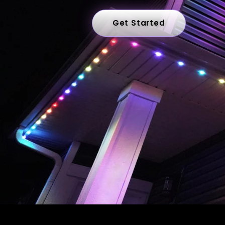
Get Started