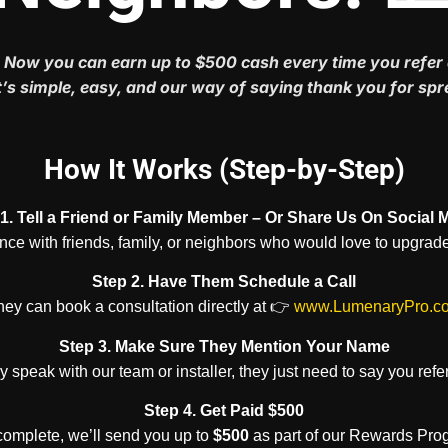
 Now you can earn up to $500 cash every time you refer 
’s simple, easy, and our way of saying thank you for sp
How It Works (Step-by-Step)
1. Tell a Friend or Family Member – Or Share Us On Social 
e with friends, family, or neighbors who would love to upgrade
Step 2. Have Them Schedule a Call
ey can book a consultation directly at 👉
www.LumenaryPro.c
Step 3. Make Sure They Mention Your Name
 speak with our team or installer, they just need to say you refe
Step 4. Get Paid $500
 complete, we’ll send you up to
$500
as part of our Rewards Prog