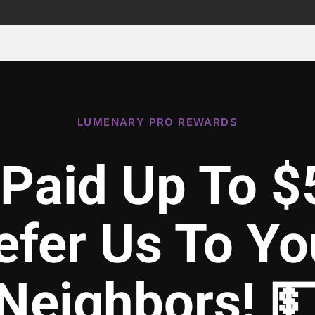
LUMENARY PRO REWARDS
 Paid Up To $
efer Us To Yo
Neighbors! 