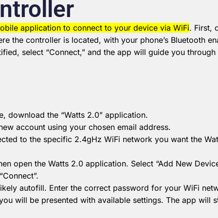
ntroller
obile application to connect to your device via WiFi
.
First,
e the controller is located, with your phone’s Bluetooth e
ified, select “Connect,” and the app will guide you throug
, download the “Watts 2.0” application.
new account using your chosen email address.
ted to the specific 2.4gHz WiFi network you want the Watt
then open the Watts 2.0 application.
Select “Add New Device”
 “Connect”.
kely autofill.
Enter the correct password for your WiFi net
you will be presented with available settings.
The app will s