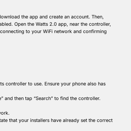
 download the app and create an account.
Then,
nabled.
Open the Watts 2.0 app, near the controller,
h connecting to your WiFi network and confirming
s controller to use.
Ensure your phone also has
 and then tap “Search” to find the controller.
work.
tate that your installers have already set the correct