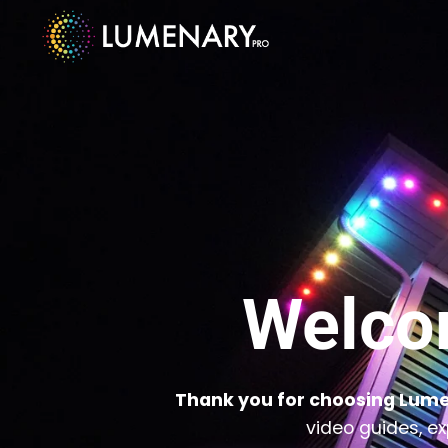
Welco
Thank you for choosing Lume
video guides, ex