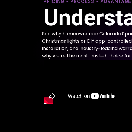
PRICING • PROCESS • ADVANTAG
Understa
See why homeowners in Colorado Sprin
Christmas lights or DIY app-controlled 
installation, and industry-leading warra
why we’re the most trusted choice for 