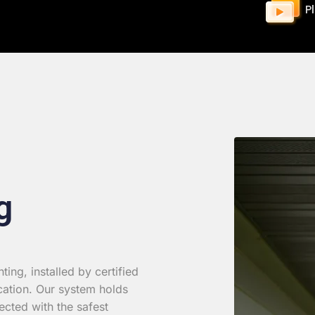
P
g
ing, installed by certified
cation. Our system holds
ected with the safest