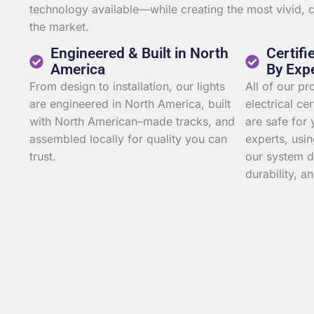
technology available—while creating the most vivid,
the market.
Engineered & Built in North
Certifi
America
By Exp
From design to installation, our lights
All of our p
are engineered in North America, built
electrical ce
with North American–made tracks, and
are safe for 
assembled locally for quality you can
experts, usin
trust.
our system d
durability, an