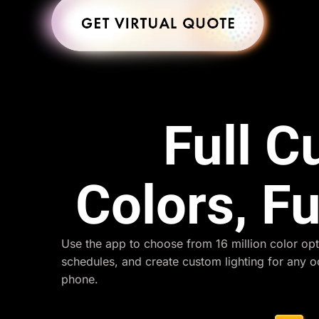
Full 
Colors, Fu
Use the app to choose from 16 million color opt
schedules, and create custom lighting for any 
phone.