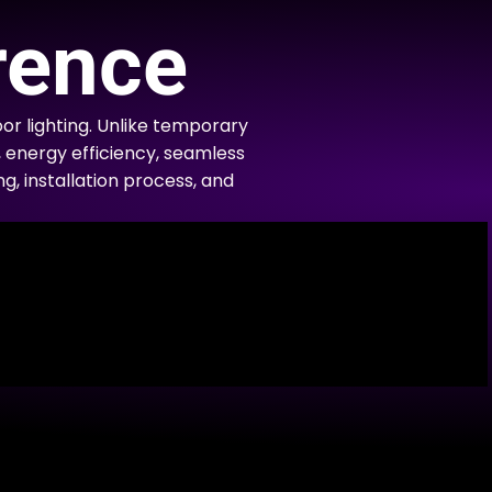
rence
r lighting. Unlike temporary
, energy efficiency, seamless
ng, installation process, and