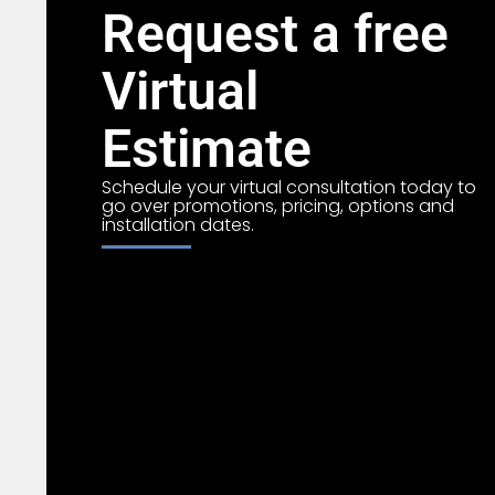
Request a free
Virtual
Estimate
Schedule your virtual consultation today to
go over promotions, pricing, options and
installation dates.