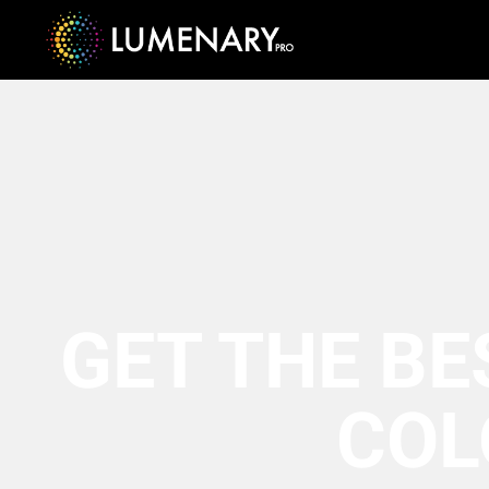
GET THE BE
COL