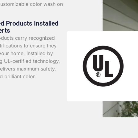
 customizable color wash on
ed Products Installed
erts
roducts carry recognized
rtifications to ensure they
your home. Installed by
g UL-certified technology,
elivers maximum safety,
d brilliant color.