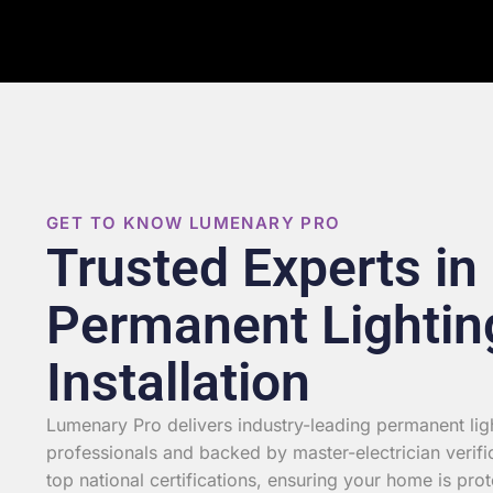
GET TO KNOW LUMENARY PRO
Trusted Experts in
Permanent Lightin
Installation
Lumenary Pro delivers industry-leading permanent light
professionals and backed by master-electrician verifi
top national certifications, ensuring your home is prot