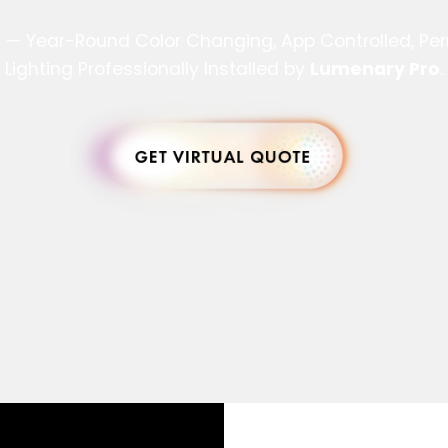
s — Year-Round Color Changing, App Controlled, P
Lighting Professionally Installed by
Lumenary Pro
.