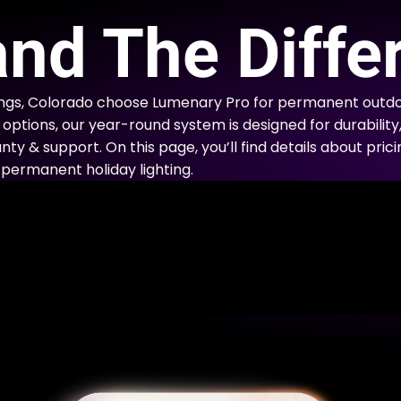
E
nd The Diffe
gs, Colorado choose Lumenary Pro for permanent outdoo
options, our year-round system is designed for durability
nty & support. On this page, you’ll find details about prici
permanent holiday lighting.