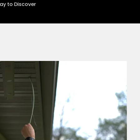
lay to Discover