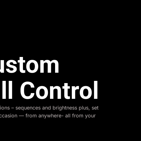
Custom
ll Control
ions – sequences and brightness plus, set
occasion — from anywhere- all from your