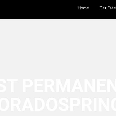
Home
Get Fre
ST PERMANEN
ORADO
SPRIN