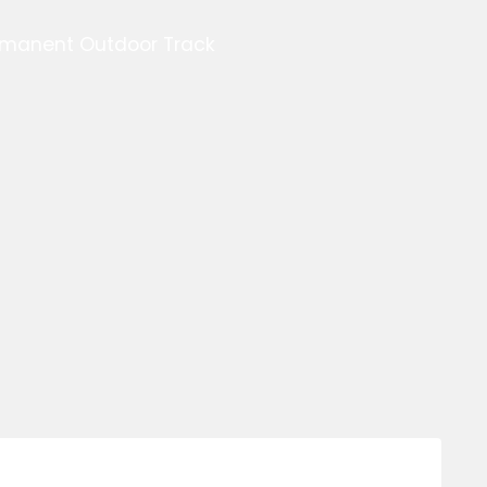
ermanent Outdoor Track