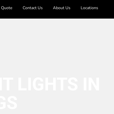
e Quote
Contact Us
About Us
Locations
T LIGHTS IN
GS