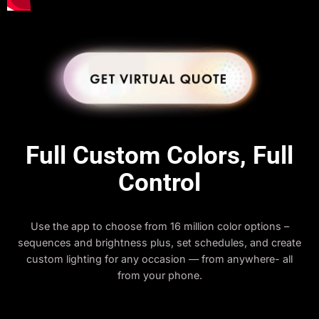
Full Custom Colors, Full
Control
Use the app to choose from 16 million color options –
sequences and brightness plus, set schedules, and create
custom lighting for any occasion — from anywhere- all
from your phone.