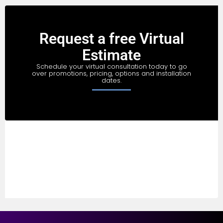
Request a free Virtual
Estimate
Schedule your virtual consultation today to go
over promotions, pricing, options and installation
dates.