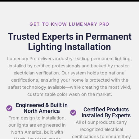
GET TO KNOW LUMENARY PRO
Trusted Experts in Permanent
Lighting Installation
Lumenary Pro delivers industry-leading permanent lighting,
installed by certified professionals and backed by master-
electrician verification. Our system holds top national
certifications, ensuring your home is protected with the
safest technology available—while creating the most vivid,
customizable color wash on the market.
Engineered & Built in
Certified Products
North America
Installed By Experts
From design to installation,
All of our products carry
our lights are engineered in
recognized electrical
North America, built with
certifications to ensure they