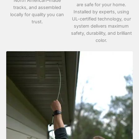
North American–made
are safe for your home.
tracks, and assembled
Installed by experts, using
locally for quality you can
UL-certified technology, our
trust.
system delivers maximum
safety, durability, and brilliant
color.