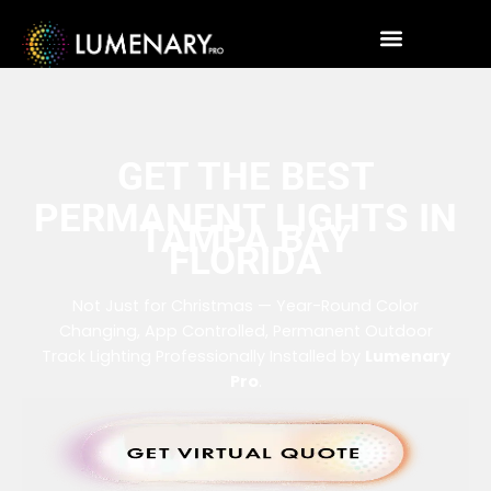
GET THE BEST
PERMANENT LIGHTS IN
TAMPA BAY
FLORIDA
Not Just for Christmas — Year-Round Color
Changing, App Controlled, Permanent Outdoor
Track Lighting Professionally Installed by
Lumenary
Pro
.