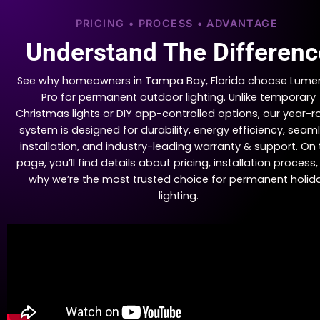
PRICING • PROCESS • ADVANTAGE
Understand The Differenc
See why homeowners in Tampa Bay, Florida choose Lume
Pro for permanent outdoor lighting. Unlike temporary
Christmas lights or DIY app-controlled options, our year-
system is designed for durability, energy efficiency, seam
installation, and industry-leading warranty & support. On 
page, you’ll find details about pricing, installation process
why we’re the most trusted choice for permanent holid
lighting.