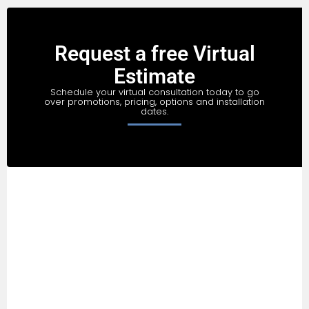
Request a free Virtual
Estimate
Schedule your virtual consultation today to go
over promotions, pricing, options and installation
dates.