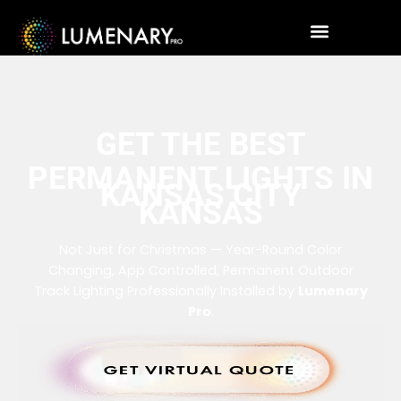
GET THE BEST
PERMANENT LIGHTS IN
KANSAS CITY
KANSAS
Not Just for Christmas — Year-Round Color
Changing, App Controlled, Permanent Outdoor
Track Lighting Professionally Installed by
Lumenary
Pro
.