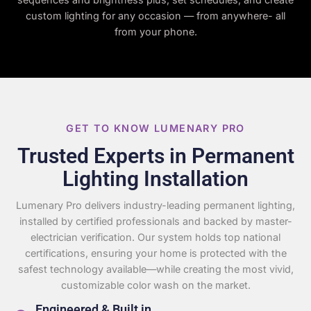
custom lighting for any occasion — from anywhere- all
from your phone.
GET TO KNOW LUMENARY PRO
Trusted Experts in Permanent
Lighting Installation
Lumenary Pro delivers industry-leading permanent lighting,
installed by certified professionals and backed by master-
electrician verification. Our system holds top national
certifications, ensuring your home is protected with the
safest technology available—while creating the most vivid,
customizable color wash on the market.
Engineered & Built in