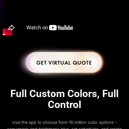
Full Custom Colors, Full
Control
Use the app to choose from 16 million color options –
sequences and brightness plus, set schedules, and create