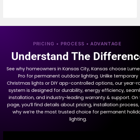
PRICING • PROCESS • ADVANTAGE
Understand The Differenc
See why homeowners in Kansas City, Kansas choose Lume
Pro for permanent outdoor lighting. Unlike temporary
Christmas lights or DIY app-controlled options, our year-
system is designed for durability, energy efficiency, seam
installation, and industry-leading warranty & support. On 
page, you’ll find details about pricing, installation process
why we’re the most trusted choice for permanent holid
lighting.