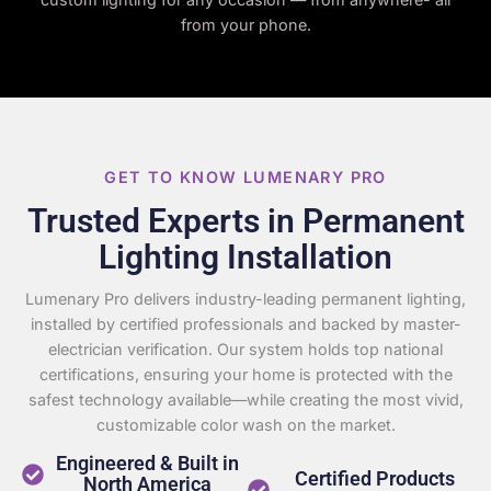
from your phone.
GET TO KNOW LUMENARY PRO
Trusted Experts in Permanent
Lighting Installation
Lumenary Pro delivers industry-leading permanent lighting,
installed by certified professionals and backed by master-
electrician verification. Our system holds top national
certifications, ensuring your home is protected with the
safest technology available—while creating the most vivid,
customizable color wash on the market.
Engineered & Built in
Certified Products
North America