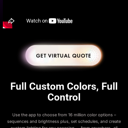
Full Custom Colors, Full
Control
Use the app to choose from 16 million color options –
sequences and brightness plus, set schedules, and create
custom lighting for any occasion — from anywhere- all