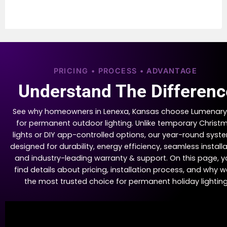
PRICING • PROCESS • ADVANTAGE
Understand The Differenc
See why homeowners in Lenexa, Kansas choose Lumenary
for permanent outdoor lighting. Unlike temporary Christ
lights or DIY app-controlled options, our year-round syste
designed for durability, energy efficiency, seamless installa
and industry-leading warranty & support. On this page, yo
find details about pricing, installation process, and why w
the most trusted choice for permanent holiday lighting