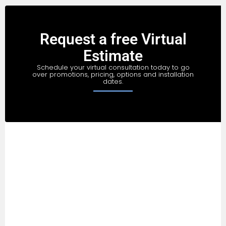
Request a free Virtual
Estimate
Schedule your virtual consultation today to go
over promotions, pricing, options and installation
dates.