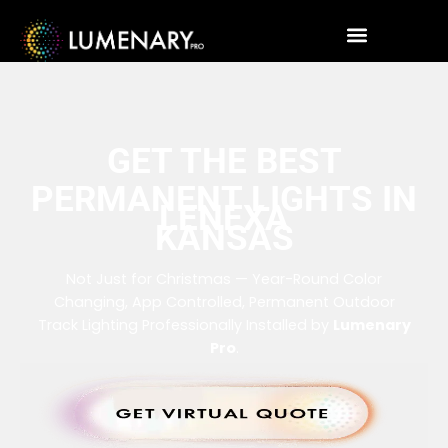
GET THE BEST
PERMANENT LIGHTS IN
LENEXA
KANSAS
Not Just for Christmas — Year-Round Color
Changing, App Controlled, Permanent Outdoor
Track Lighting Professionally Installed by
Lumenary
Pro
.