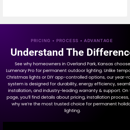
PRICING • PROCESS • ADVANTAGE
Understand The Differenc
See why homeowners in Overland Park, Kansas choos
Lumenary Pro for permanent outdoor lighting. Unlike temp
Christmas lights or DIY app-controlled options, our year-
system is designed for durability, energy efficiency, seam
installation, and industry-leading warranty & support. On 
page, you’ll find details about pricing, installation process
why we’re the most trusted choice for permanent holid
lighting.