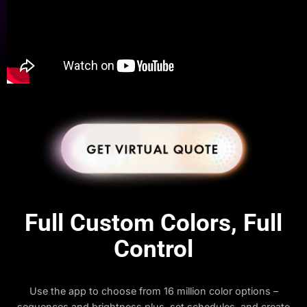
Full Custom Colors, Full
Control
Use the app to choose from 16 million color options –
sequences and brightness plus, set schedules, and create