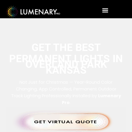
GET THE BEST
PERMANENT LIGHTS IN
OVERLAND PARK
KANSAS
Not Just for Christmas — Year-Round Color
Changing, App Controlled, Permanent Outdoor
Track Lighting Professionally Installed by
Lumenary
Pro
.