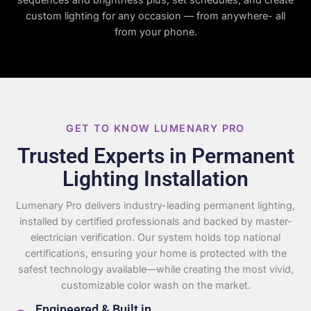
custom lighting for any occasion — from anywhere- all
from your phone.
GET TO KNOW LUMENARY PRO
Trusted Experts in Permanent
Lighting Installation
Lumenary Pro delivers industry-leading permanent lighting,
installed by certified professionals and backed by master-
electrician verification. Our system holds top national
certifications, ensuring your home is protected with the
safest technology available—while creating the most vivid,
customizable color wash on the market.
Engineered & Built in