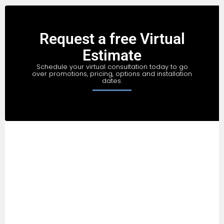
Request a free Virtual
Estimate
Schedule your virtual consultation today to go
over promotions, pricing, options and installation
dates.