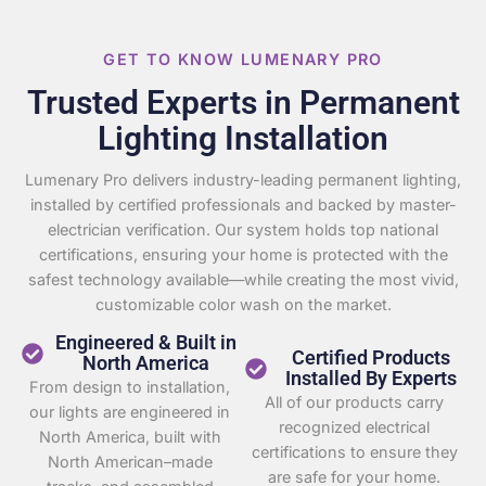
GET TO KNOW LUMENARY PRO
Trusted Experts in Permanent
Lighting Installation
Lumenary Pro delivers industry-leading permanent lighting,
installed by certified professionals and backed by master-
electrician verification. Our system holds top national
certifications, ensuring your home is protected with the
safest technology available—while creating the most vivid,
customizable color wash on the market.
Engineered & Built in
Certified Products
North America
Installed By Experts
From design to installation,
All of our products carry
our lights are engineered in
recognized electrical
North America, built with
certifications to ensure they
North American–made
are safe for your home.