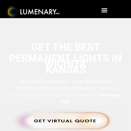
GET THE BEST
PERMANENT LIGHTS IN
WICHITA
KANSAS
Not Just for Christmas — Year-Round Color
Changing, App Controlled, Permanent Outdoor
Track Lighting Professionally Installed by
Lumenary
Pro
.