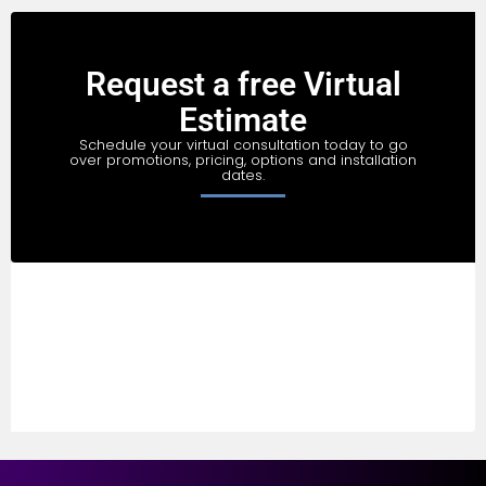
Request a free Virtual
Estimate
Schedule your virtual consultation today to go
over promotions, pricing, options and installation
dates.