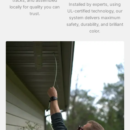
tracks, and assembled
Installed by experts, using
locally for quality you can
UL-certified technology, our
trust.
system delivers maximum
safety, durability, and brilliant
color.