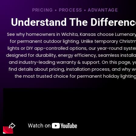
PRICING • PROCESS • ADVANTAGE
Understand The Differenc
See why homeowners in Wichita, Kansas choose Lumenary
for permanent outdoor lighting. Unlike temporary Christ
lights or DIY app-controlled options, our year-round syste
designed for durability, energy efficiency, seamless installa
and industry-leading warranty & support. On this page, yo
find details about pricing, installation process, and why w
the most trusted choice for permanent holiday lighting