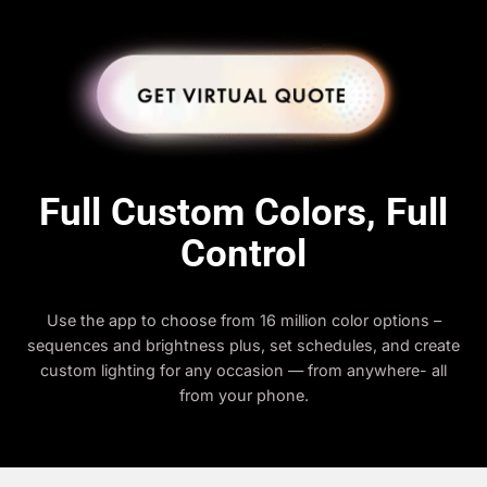
Full Custom Colors, Full
Control
Use the app to choose from 16 million color options –
sequences and brightness plus, set schedules, and create
custom lighting for any occasion — from anywhere- all
from your phone.