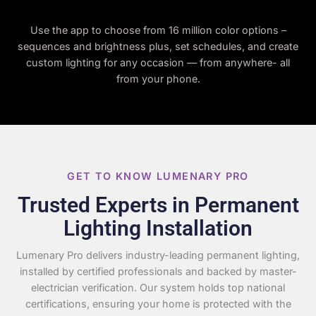
Use the app to choose from 16 million color options –
sequences and brightness plus, set schedules, and create
custom lighting for any occasion — from anywhere- all
from your phone.
GET TO KNOW LUMENARY PRO
Trusted Experts in Permanent
Lighting Installation
Lumenary Pro delivers industry-leading permanent lighting,
installed by certified professionals and backed by master-
electrician verification. Our system holds top national
certifications, ensuring your home is protected with the