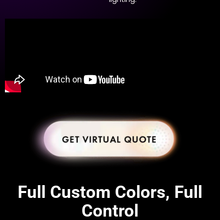
Full Custom Colors, Full
Control