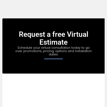
Request a free Virtual
Estimate
Schedule your virtual consultation today to go
over promotions, pricing, options and installation
dates.