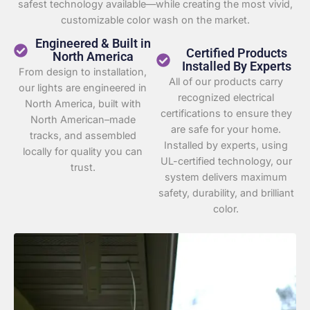
safest technology available—while creating the most vivid,
customizable color wash on the market.
Engineered & Built in
Certified Products
North America
Installed By Experts
From design to installation,
All of our products carry
our lights are engineered in
recognized electrical
North America, built with
certifications to ensure they
North American–made
are safe for your home.
tracks, and assembled
Installed by experts, using
locally for quality you can
UL-certified technology, our
trust.
system delivers maximum
safety, durability, and brilliant
color.