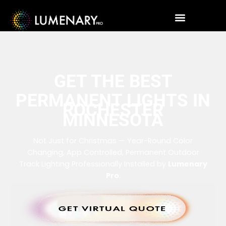
GET THE BEST
PERMANENT LIGHTS IN
ROCHESTER
MINNESOTA
Not Just for Christmas — Year-Round Color
Changing, App Controlled, Permanent Outdoor
Track Lighting Professionally Installed by
Lumenary
Pro
.