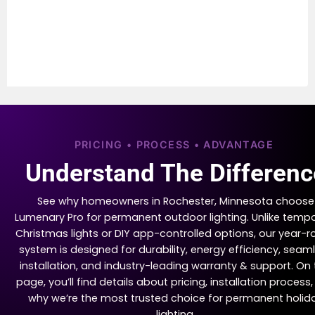
PRICING • PROCESS • ADVANTAGE
Understand The Differenc
See why homeowners in Rochester, Minnesota choose
Lumenary Pro for permanent outdoor lighting. Unlike temp
Christmas lights or DIY app-controlled options, our year-
system is designed for durability, energy efficiency, seam
installation, and industry-leading warranty & support. On 
page, you’ll find details about pricing, installation process
why we’re the most trusted choice for permanent holid
lighting.