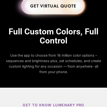
Full Custom Colors, Full
Control
Use the app to choose from 16 million color options –
sequences and brightness plus, set schedules, and create
custom lighting for any occasion — from anywhere- all
from your phone.
GET TO KNOW LUMENARY PRO