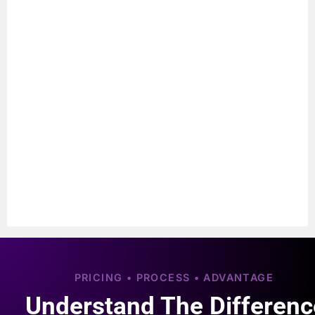
PRICING • PROCESS • ADVANTAGE
Understand The Differenc