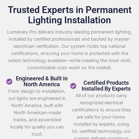
Trusted Experts in Permanent
Lighting Installation
Lumenary Pro delivers industry-leading permanent lighting,
installed by certified professionals and backed by master-
electrician verification. Our system holds top national
certifications, ensuring your home is protected with the
safest technology available—while creating the most vivid,
customizable color wash on the market.
Engineered & Built in
Certified Products
North America
Installed By Experts
From design to installation,
All of our products carry
our lights are engineered in
recognized electrical
North America, built with
certifications to ensure they
North American–made
are safe for your home.
tracks, and assembled
Installed by experts, using
locally for quality you can
UL-certified technology, our
trust.
system delivers maximum