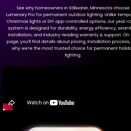
See why homeowners in Stillwater, Minnesota choose
Lumenary Pro for permanent outdoor lighting. Unlike temp
Christmas lights or DIY app-controlled options, our year-
system is designed for durability, energy efficiency, seam
installation, and industry-leading warranty & support. On 
page, you’ll find details about pricing, installation process
why we’re the most trusted choice for permanent holid
lighting.