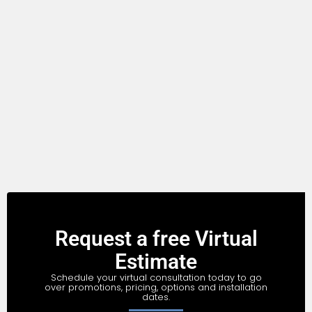
Request a free Virtual
Estimate
Schedule your virtual consultation today to go
over promotions, pricing, options and installation
dates.