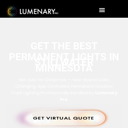
GET THE BEST
PERMANENT LIGHTS IN
STILLWATER
MINNESOTA
Not Just for Christmas — Year-Round Color
Changing, App Controlled, Permanent Outdoor
Track Lighting Professionally Installed by
Lumenary
Pro
.