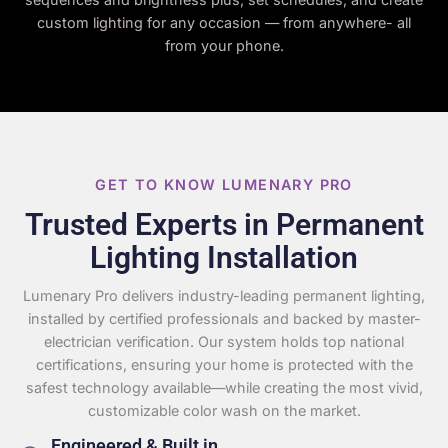
custom lighting for any occasion — from anywhere- all
from your phone.
GET TO KNOW LUMENARY PRO
Trusted Experts in Permanent
Lighting Installation
Lumenary Pro delivers industry-leading permanent lighting,
installed by certified professionals and backed by master-
electrician verification. Our system holds top national
certifications, ensuring your home is protected with the
safest technology available—while creating the most vivid,
customizable color wash on the market.
Engineered & Built in