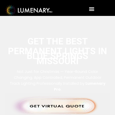
GET THE BEST
PERMANENT LIGHTS IN
BLUE SPRINGS
MISSOURI
Not Just for Christmas — Year-Round Color
Changing, App Controlled, Permanent Outdoor
Track Lighting Professionally Installed by
Lumenary
Pro
.