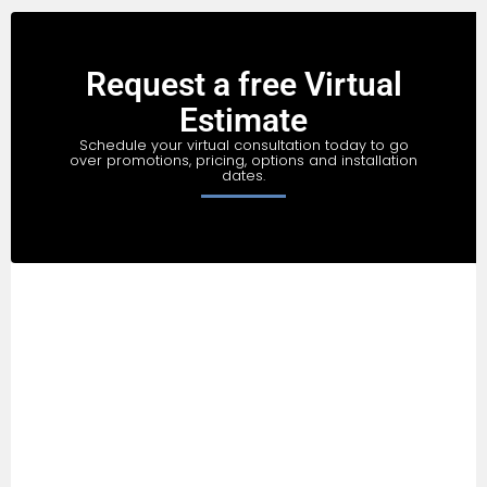
Request a free Virtual
Estimate
Schedule your virtual consultation today to go
over promotions, pricing, options and installation
dates.