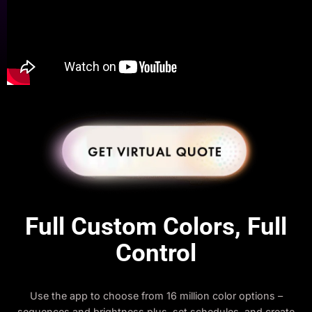
Full Custom Colors, Full
Control
Use the app to choose from 16 million color options –
sequences and brightness plus, set schedules, and create