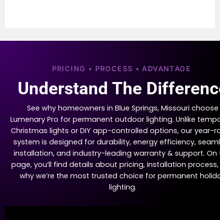
PRICING • PROCESS • ADVANTAGE
Understand The Differenc
See why homeowners in Blue Springs, Missouri choose
Lumenary Pro for permanent outdoor lighting. Unlike temp
Christmas lights or DIY app-controlled options, our year-
system is designed for durability, energy efficiency, seam
installation, and industry-leading warranty & support. On 
page, you’ll find details about pricing, installation process
why we’re the most trusted choice for permanent holid
lighting.