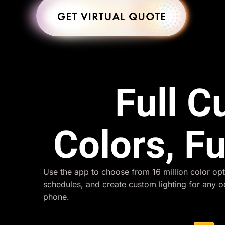
Full 
Colors, Fu
Use the app to choose from 16 million color opt
schedules, and create custom lighting for any 
phone.