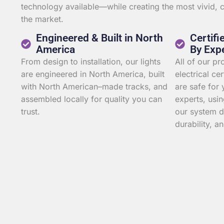
technology available—while creating the most vivid,
the market.
Engineered & Built in North
Certifi
America
By Exp
From design to installation, our lights
All of our p
are engineered in North America, built
electrical ce
with North American–made tracks, and
are safe for 
assembled locally for quality you can
experts, usin
trust.
our system d
durability, an