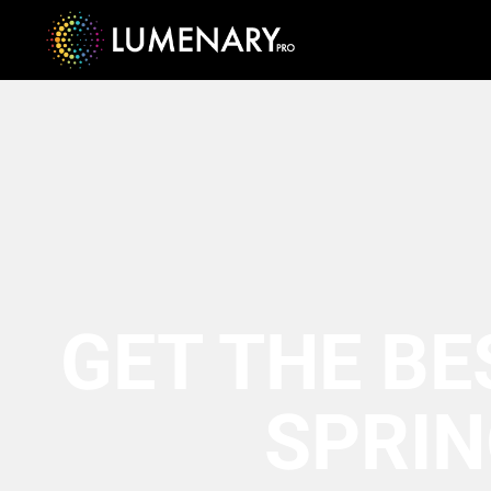
GET THE BE
SPRIN