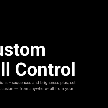
Custom
ll Control
ions – sequences and brightness plus, set
occasion — from anywhere- all from your