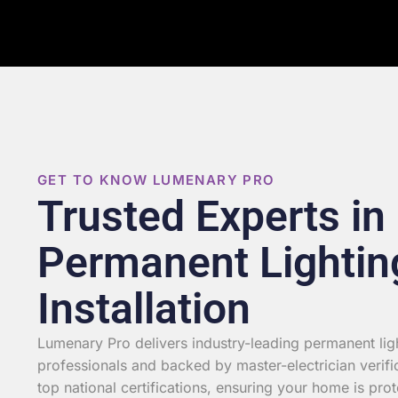
GET TO KNOW LUMENARY PRO
Trusted Experts in
Permanent Lightin
Installation
Lumenary Pro delivers industry-leading permanent light
professionals and backed by master-electrician verifi
top national certifications, ensuring your home is prot