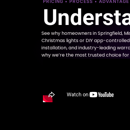
PRICING • PROCESS • ADVANTAG
Understa
See why homeowners in Springfield, Mi
Christmas lights or DIY app-controlled 
installation, and industry-leading warra
why we’re the most trusted choice for 