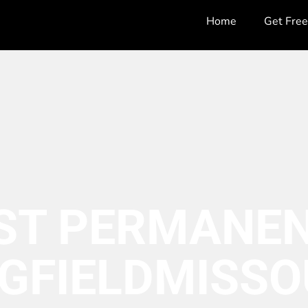
Home
Get Fre
ST PERMANEN
GFIELD
MISSO