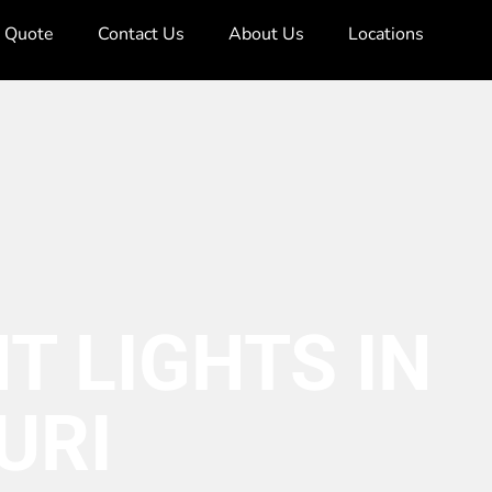
e Quote
Contact Us
About Us
Locations
T LIGHTS IN
URI