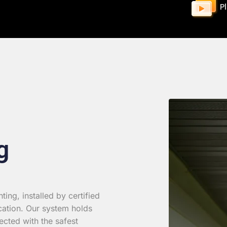
P
g
ing, installed by certified
cation. Our system holds
ected with the safest