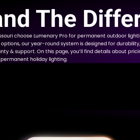
E
nd The Diffe
ssouri choose Lumenary Pro for permanent outdoor lighti
options, our year-round system is designed for durability
nty & support. On this page, you’ll find details about prici
permanent holiday lighting.