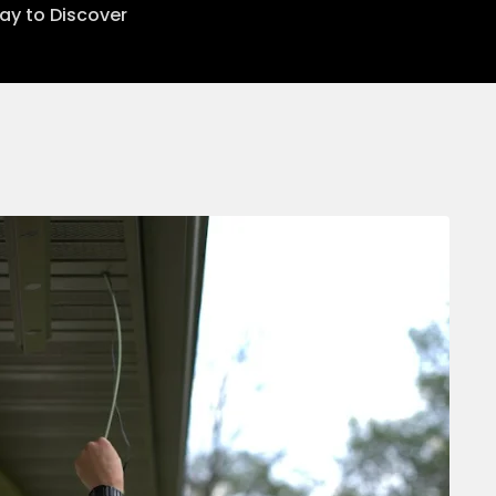
lay to Discover