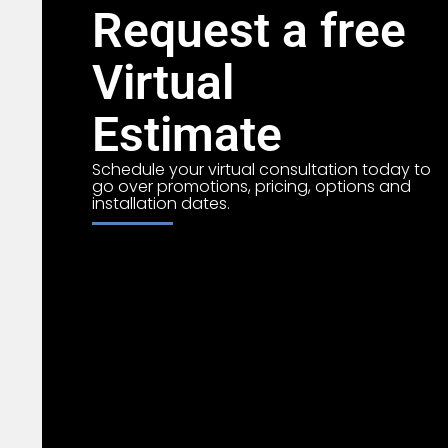
Request a free
Virtual
Estimate
Schedule your virtual consultation today to
go over promotions, pricing, options and
installation dates.