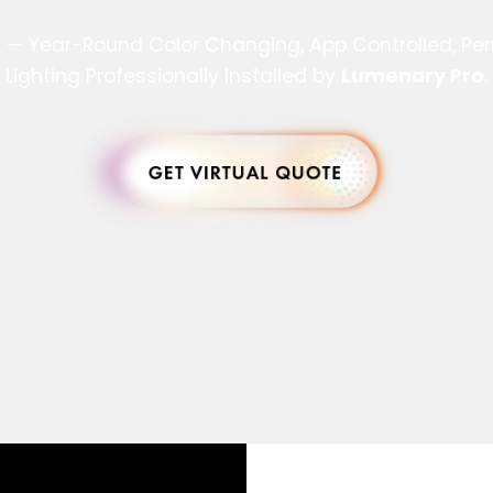
s — Year-Round Color Changing, App Controlled, P
Lighting Professionally Installed by
Lumenary Pro
.