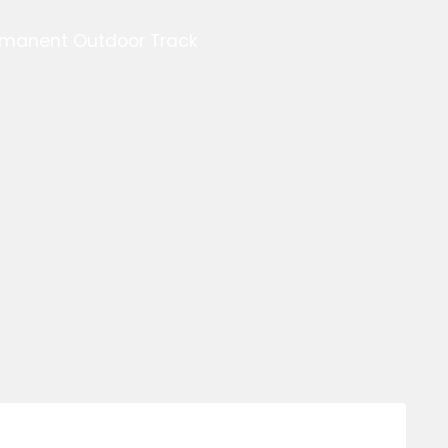
ermanent Outdoor Track