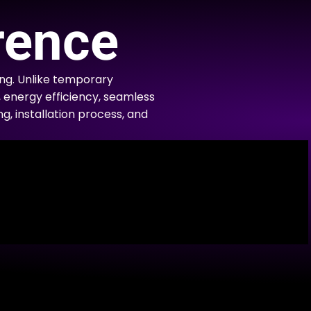
rence
ng. Unlike temporary
, energy efficiency, seamless
ng, installation process, and