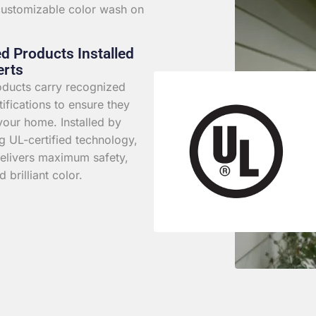
 customizable color wash on
ed Products Installed
erts
roducts carry recognized
rtifications to ensure they
your home. Installed by
g UL-certified technology,
elivers maximum safety,
d brilliant color.