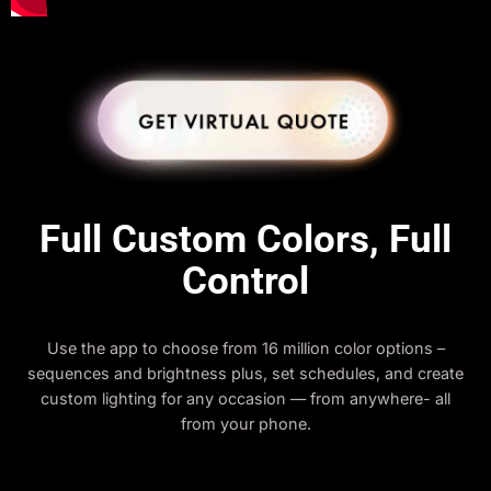
Full Custom Colors, Full
Control
Use the app to choose from 16 million color options –
sequences and brightness plus, set schedules, and create
custom lighting for any occasion — from anywhere- all
from your phone.