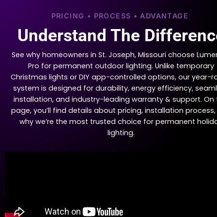
PRICING • PROCESS • ADVANTAGE
Understand The Differenc
See why homeowners in St. Joseph, Missouri choose Lume
Pro for permanent outdoor lighting. Unlike temporary
Christmas lights or DIY app-controlled options, our year-
system is designed for durability, energy efficiency, seam
installation, and industry-leading warranty & support. On 
page, you’ll find details about pricing, installation process
why we’re the most trusted choice for permanent holid
lighting.