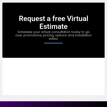
Request a free Virtual
Estimate
Schedule your virtual consultation today to go
over promotions, pricing, options and installation
dates.