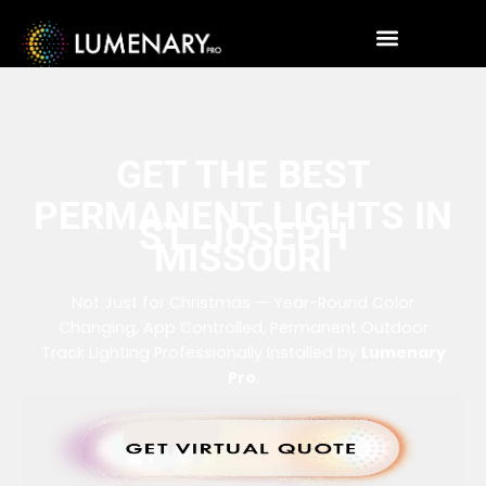
GET THE BEST
PERMANENT LIGHTS IN
ST. JOSEPH
MISSOURI
Not Just for Christmas — Year-Round Color
Changing, App Controlled, Permanent Outdoor
Track Lighting Professionally Installed by
Lumenary
Pro
.