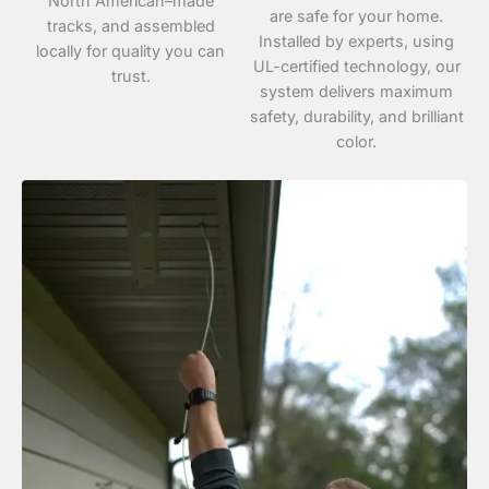
North American–made
are safe for your home.
tracks, and assembled
Installed by experts, using
locally for quality you can
UL-certified technology, our
trust.
system delivers maximum
safety, durability, and brilliant
color.