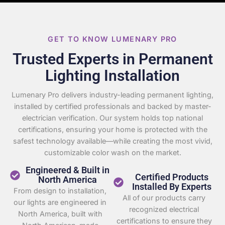
GET TO KNOW LUMENARY PRO
Trusted Experts in Permanent
Lighting Installation
Lumenary Pro delivers industry-leading permanent lighting,
installed by certified professionals and backed by master-
electrician verification. Our system holds top national
certifications, ensuring your home is protected with the
safest technology available—while creating the most vivid,
customizable color wash on the market.
Engineered & Built in
Certified Products
North America
Installed By Experts
From design to installation,
All of our products carry
our lights are engineered in
recognized electrical
North America, built with
certifications to ensure they