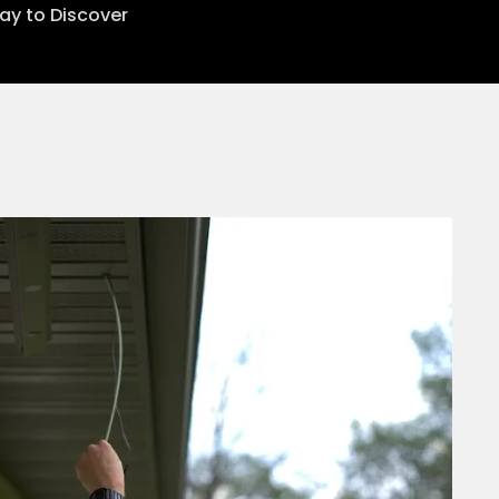
lay to Discover