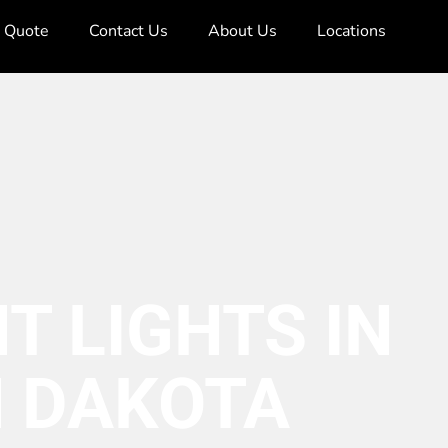
e Quote
Contact Us
About Us
Locations
T LIGHTS IN
 DAKOTA