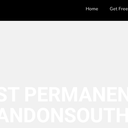
Home
Get Fre
ST PERMANEN
ANDON
SOUTH