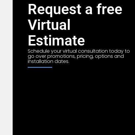
Request a free
Virtual
Estimate
Schedule your virtual consultation today to
go over promotions, pricing, options and
installation dates.