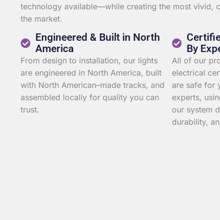
technology available—while creating the most vivid,
the market.
Engineered & Built in North
Certifi
America
By Exp
From design to installation, our lights
All of our p
are engineered in North America, built
electrical ce
with North American–made tracks, and
are safe for 
assembled locally for quality you can
experts, usin
trust.
our system d
durability, an