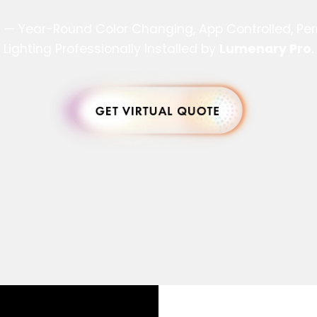
s — Year-Round Color Changing, App Controlled, P
Lighting Professionally Installed by
Lumenary Pro
.