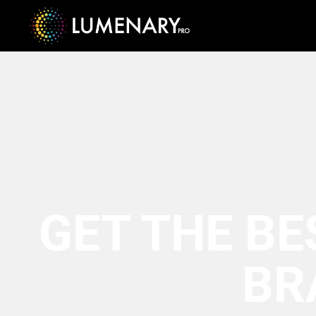
GET THE BE
BR