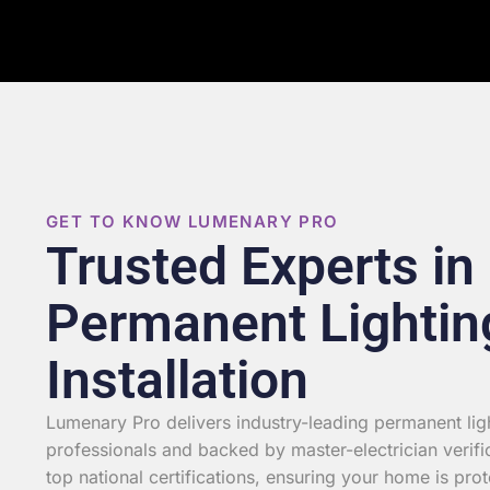
GET TO KNOW LUMENARY PRO
Trusted Experts in
Permanent Lightin
Installation
Lumenary Pro delivers industry-leading permanent light
professionals and backed by master-electrician verifi
top national certifications, ensuring your home is prot