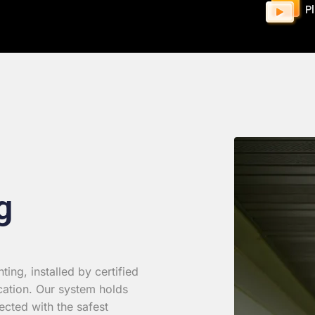
P
g
ing, installed by certified
cation. Our system holds
ected with the safest