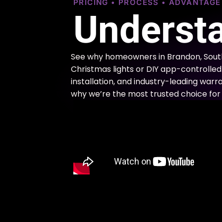
PRICING • PROCESS • ADVANTAG
Understa
See why homeowners in Brandon, South
Christmas lights or DIY app-controlled 
installation, and industry-leading warra
why we’re the most trusted choice for 