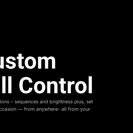
Custom
ll Control
ions – sequences and brightness plus, set
occasion — from anywhere- all from your