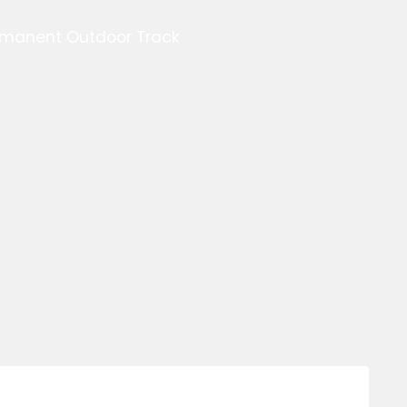
ermanent Outdoor Track