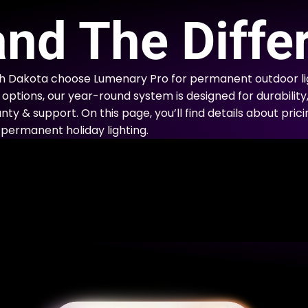
E
nd The Diffe
 Dakota choose Lumenary Pro for permanent outdoor lig
options, our year-round system is designed for durability
nty & support. On this page, you’ll find details about prici
permanent holiday lighting.