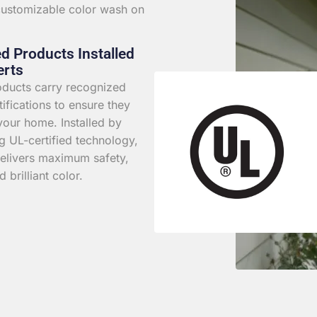
 customizable color wash on
ed Products Installed
erts
roducts carry recognized
rtifications to ensure they
your home. Installed by
g UL-certified technology,
elivers maximum safety,
d brilliant color.