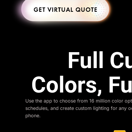
Full 
Colors, Fu
Use the app to choose from 16 million color opt
schedules, and create custom lighting for any 
phone.