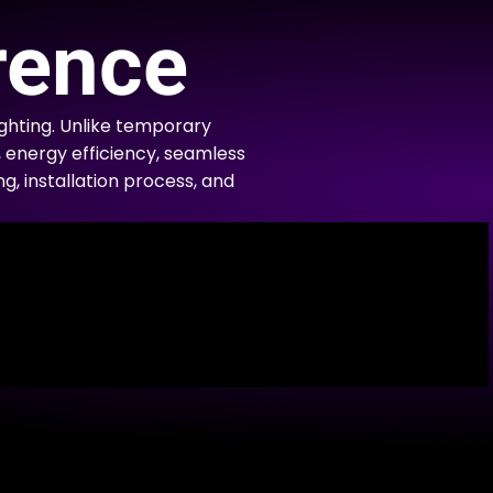
rence
hting. Unlike temporary
, energy efficiency, seamless
ng, installation process, and