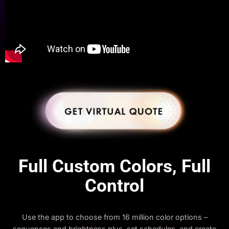
Full Custom Colors, Full
Control
Use the app to choose from 16 million color options –
sequences and brightness plus, set schedules, and create