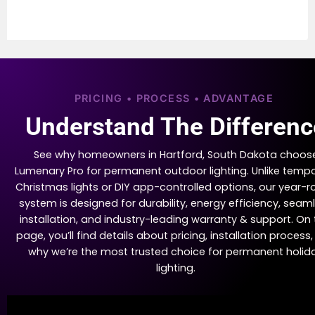
PRICING • PROCESS • ADVANTAGE
Understand The Differenc
See why homeowners in Hartford, South Dakota choos
Lumenary Pro for permanent outdoor lighting. Unlike temp
Christmas lights or DIY app-controlled options, our year-
system is designed for durability, energy efficiency, seam
installation, and industry-leading warranty & support. On 
page, you’ll find details about pricing, installation process
why we’re the most trusted choice for permanent holid
lighting.