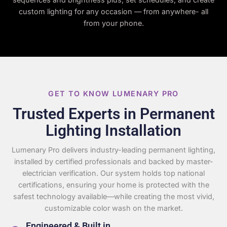
custom lighting for any occasion — from anywhere- all
from your phone.
GET TO KNOW LUMENARY PRO
Trusted Experts in Permanent
Lighting Installation
Lumenary Pro delivers industry-leading permanent lighting,
installed by certified professionals and backed by master-
electrician verification. Our system holds top national
certifications, ensuring your home is protected with the
safest technology available—while creating the most vivid,
customizable color wash on the market.
Engineered & Built in