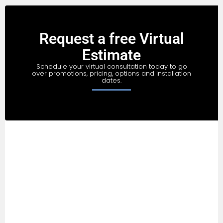
Request a free Virtual
Estimate
Schedule your virtual consultation today to go
over promotions, pricing, options and installation
dates.