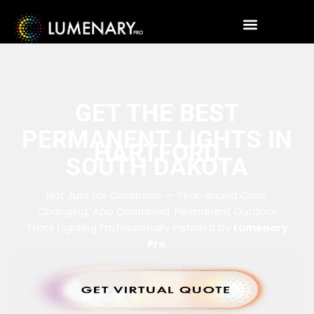
GET THE BEST
PERMANENT LIGHTS IN
HARTFORD
SOUTH DAKOTA
Not Just for Christmas — Year-Round Color
Changing, App Controlled, Permanent Outdoor
Track Lighting Professionally Installed by
Lumenary
Pro
.