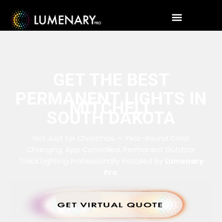
GET THE BEST
PERMANENT LIGHTS IN
MITCHELL
SOUTH DAKOTA
Not Just for Christmas — Year-Round Color
Changing, App Controlled, Permanent Outdoor
Track Lighting Professionally Installed by
Lumenary
Pro
.