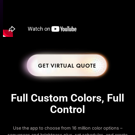
Full Custom Colors, Full
Control
Use the app to choose from 16 million color options –
sequences and brightness plus, set schedules, and create