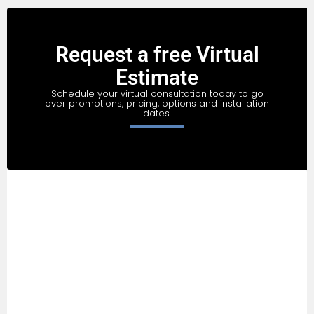
Request a free Virtual
Estimate
Schedule your virtual consultation today to go
over promotions, pricing, options and installation
dates.