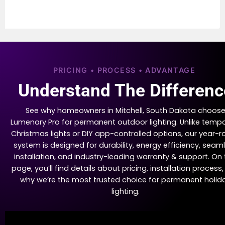
PRICING • PROCESS • ADVANTAGE
Understand The Differenc
See why homeowners in Mitchell, South Dakota choos
Lumenary Pro for permanent outdoor lighting. Unlike temp
Christmas lights or DIY app-controlled options, our year-
system is designed for durability, energy efficiency, seam
installation, and industry-leading warranty & support. On 
page, you’ll find details about pricing, installation process
why we’re the most trusted choice for permanent holid
lighting.