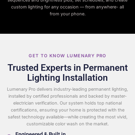
custom lighting for any occasion — from anywhere- all
from your phone.
GET TO KNOW LUMENARY PRO
Trusted Experts in Permanent
Lighting Installation
Lumenary Pro delivers industry-leading permanent lighting,
installed by certified professionals and backed by master-
electrician verification. Our system holds top national
certifications, ensuring your home is protected with the
safest technology available—while creating the most vivid,
customizable color wash on the market.
Engineered & Built in