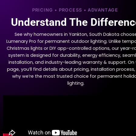
PRICING • PROCESS • ADVANTAGE
Understand The Differenc
See why homeowners in Yankton, South Dakota choos
Lumenary Pro for permanent outdoor lighting. Unlike temp
Christmas lights or DIY app-controlled options, our year-
system is designed for durability, energy efficiency, seam
installation, and industry-leading warranty & support. On 
page, you’ll find details about pricing, installation process
why we’re the most trusted choice for permanent holid
lighting.