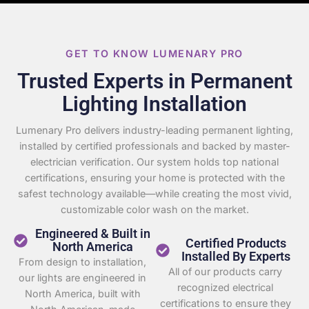
GET TO KNOW LUMENARY PRO
Trusted Experts in Permanent
Lighting Installation
Lumenary Pro delivers industry-leading permanent lighting,
installed by certified professionals and backed by master-
electrician verification. Our system holds top national
certifications, ensuring your home is protected with the
safest technology available—while creating the most vivid,
customizable color wash on the market.
Engineered & Built in
Certified Products
North America
Installed By Experts
From design to installation,
All of our products carry
our lights are engineered in
recognized electrical
North America, built with
certifications to ensure they