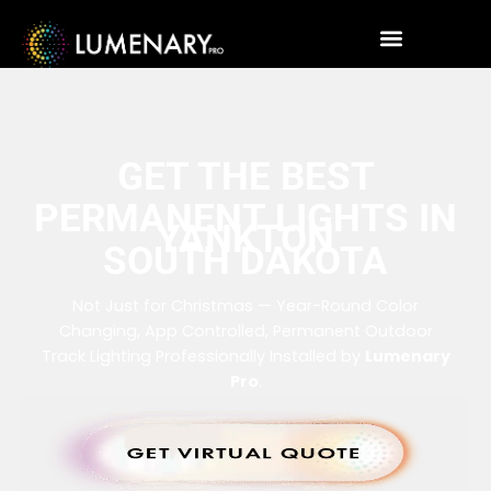
GET THE BEST
PERMANENT LIGHTS IN
YANKTON
SOUTH DAKOTA
Not Just for Christmas — Year-Round Color
Changing, App Controlled, Permanent Outdoor
Track Lighting Professionally Installed by
Lumenary
Pro
.