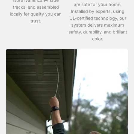
North American–made
are safe for your home.
tracks, and assembled
Installed by experts, using
locally for quality you can
UL-certified technology, our
trust.
system delivers maximum
safety, durability, and brilliant
color.