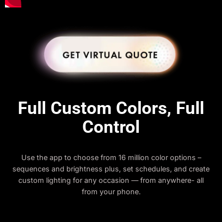
Full Custom Colors, Full
Control
Use the app to choose from 16 million color options –
sequences and brightness plus, set schedules, and create
custom lighting for any occasion — from anywhere- all
from your phone.