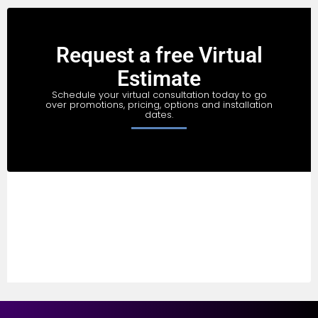
Request a free Virtual
Estimate
Schedule your virtual consultation today to go
over promotions, pricing, options and installation
dates.