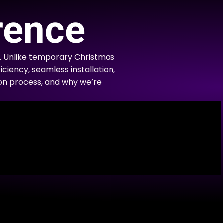
rence
. Unlike temporary Christmas
iciency, seamless installation,
tion process, and why we’re