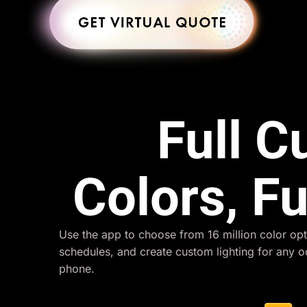
Full 
Colors, Fu
Use the app to choose from 16 million color opt
schedules, and create custom lighting for any 
phone.