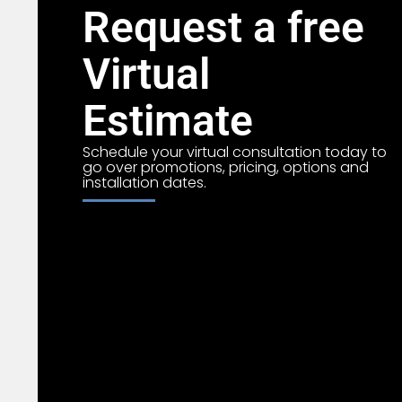
Request a free
Virtual
Estimate
Schedule your virtual consultation today to
go over promotions, pricing, options and
installation dates.