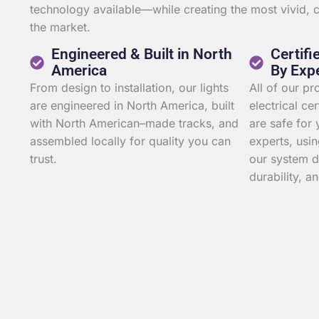
technology available—while creating the most vivid,
the market.
Engineered & Built in North
Certifi
America
By Exp
From design to installation, our lights
All of our p
are engineered in North America, built
electrical ce
with North American–made tracks, and
are safe for 
assembled locally for quality you can
experts, usin
trust.
our system d
durability, an