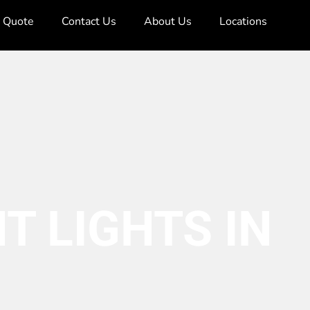
e Quote
Contact Us
About Us
Locations
T LIGHTS IN