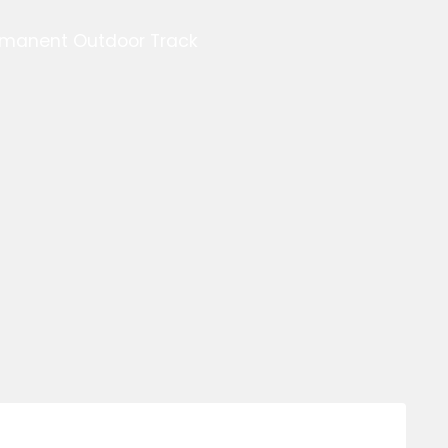
ermanent Outdoor Track