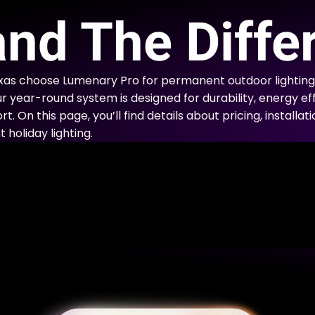
E
nd The Diffe
xas choose Lumenary Pro for permanent outdoor lighting
ur year-round system is designed for durability, energy eff
. On this page, you’ll find details about pricing, installa
holiday lighting.