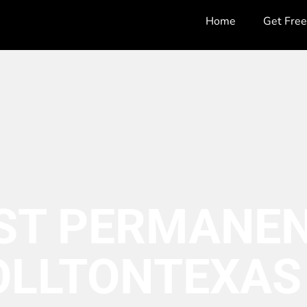
Home
Get Fre
ST PERMANEN
OLLTON
TEXAS