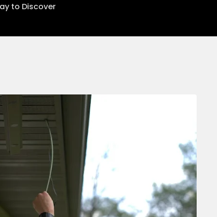
lay to Discover