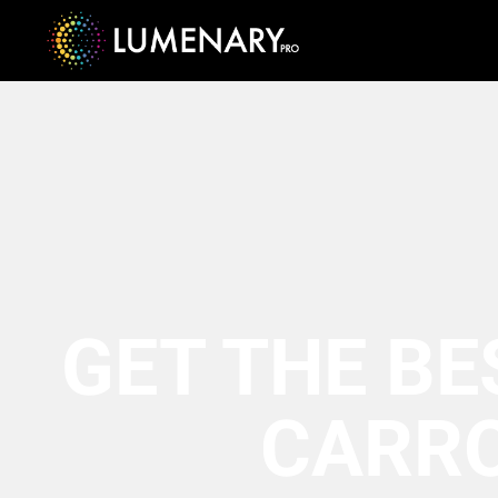
GET THE BE
CARR