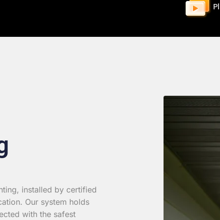
P
g
ing, installed by certified
cation. Our system holds
ected with the safest