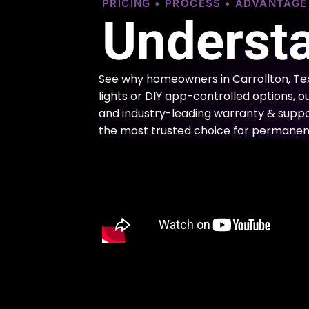
PRICING • PROCESS • ADVANTAG
Understa
See why homeowners in Carrollton, Te
lights or DIY app-controlled options, o
and industry-leading warranty & support
the most trusted choice for permanent 