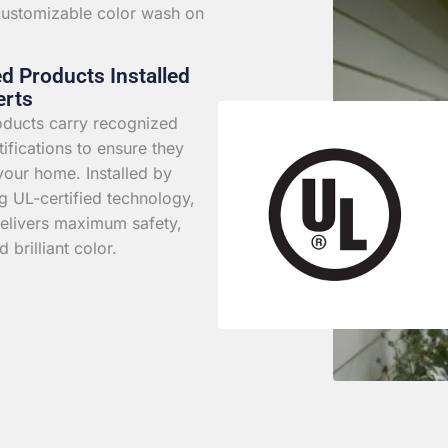
 customizable color wash on
ed Products Installed
erts
roducts carry recognized
rtifications to ensure they
your home. Installed by
g UL-certified technology,
elivers maximum safety,
d brilliant color.