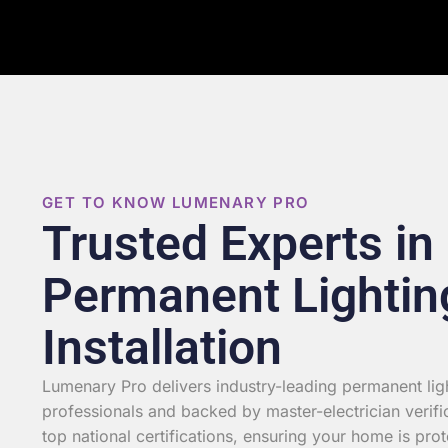
GET TO KNOW LUMENARY PRO
Trusted Experts in
Permanent Lightin
Installation
Lumenary Pro delivers industry-leading permanent light
professionals and backed by master-electrician verifi
top national certifications, ensuring your home is prot