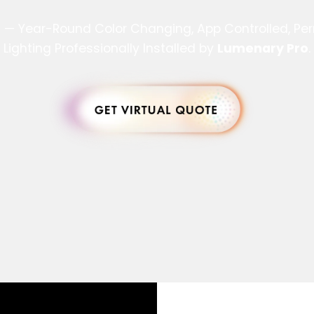
s — Year-Round Color Changing, App Controlled, P
Lighting Professionally Installed by
Lumenary Pro
.