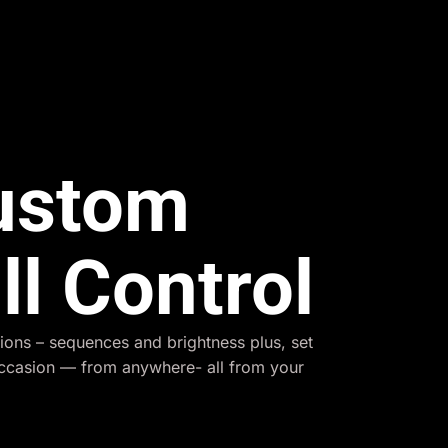
Custom
ll Control
ions – sequences and brightness plus, set
occasion — from anywhere- all from your