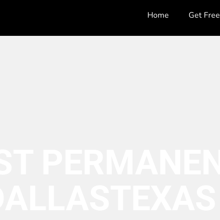
Home
Get Fre
ST PERMANEN
DALLAS
TEXAS