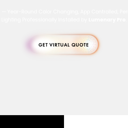
s — Year-Round Color Changing, App Controlled, P
Lighting Professionally Installed by
Lumenary Pro
.