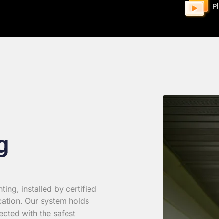
P
g
ing, installed by certified
cation. Our system holds
ected with the safest