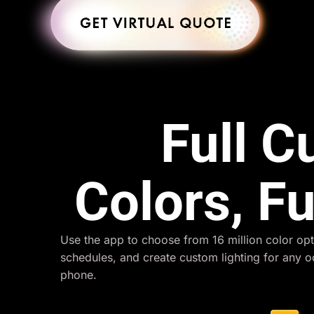
Full 
Colors, Fu
Use the app to choose from 16 million color opt
schedules, and create custom lighting for any 
phone.