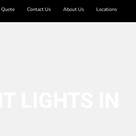
e Quote
Contact Us
About Us
Locations
T LIGHTS IN