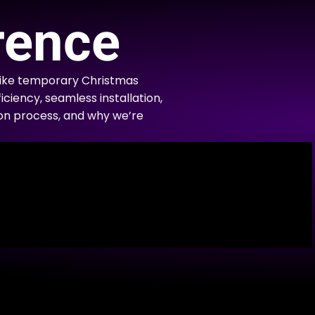
rence
like temporary Christmas
iciency, seamless installation,
tion process, and why we’re