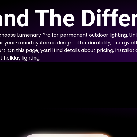
E
nd The Diffe
choose Lumenary Pro for permanent outdoor lighting. Un
ur year-round system is designed for durability, energy eff
. On this page, you’ll find details about pricing, installa
holiday lighting.