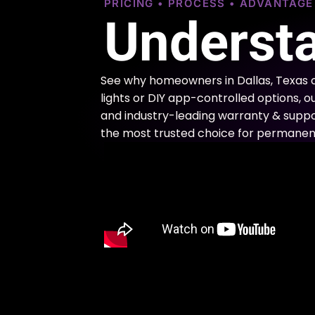
PRICING • PROCESS • ADVANTAG
Understa
See why homeowners in Dallas, Texas 
lights or DIY app-controlled options, o
and industry-leading warranty & support
the most trusted choice for permanent 