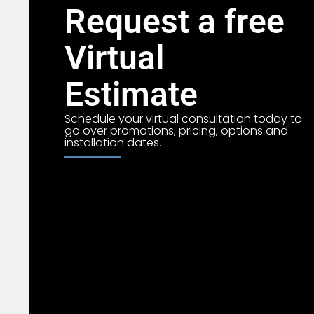
Request a free
Virtual
Estimate
Schedule your virtual consultation today to
go over promotions, pricing, options and
installation dates.