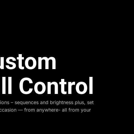
Custom
ll Control
ions – sequences and brightness plus, set
occasion — from anywhere- all from your