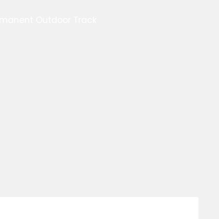
ermanent Outdoor Track