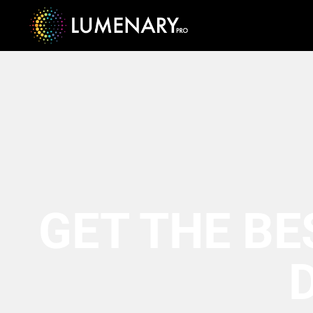
GET THE BE