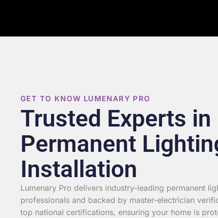
GET TO KNOW LUMENARY PRO
Trusted Experts in
Permanent Lightin
Installation
Lumenary Pro delivers industry-leading permanent light
professionals and backed by master-electrician verifi
top national certifications, ensuring your home is prot