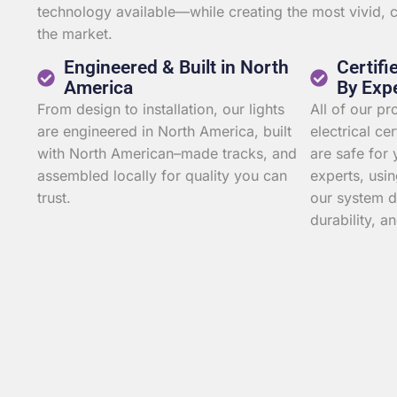
technology available—while creating the most vivid,
the market.
Engineered & Built in North
Certifi
America
By Exp
From design to installation, our lights
All of our p
are engineered in North America, built
electrical ce
with North American–made tracks, and
are safe for 
assembled locally for quality you can
experts, usin
trust.
our system d
durability, an