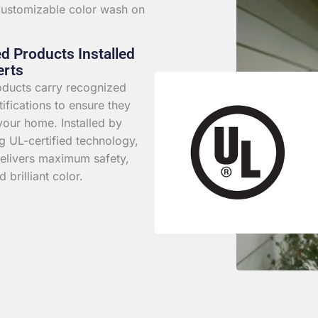
 customizable color wash on
ed Products Installed
erts
roducts carry recognized
rtifications to ensure they
your home. Installed by
g UL-certified technology,
elivers maximum safety,
d brilliant color.