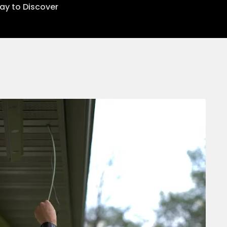
lay to Discover