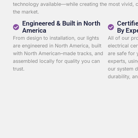
technology available—while creating the most vivid,
the market.
Engineered & Built in North
Certifi
America
By Exp
From design to installation, our lights
All of our p
are engineered in North America, built
electrical ce
with North American–made tracks, and
are safe for 
assembled locally for quality you can
experts, usin
trust.
our system d
durability, an