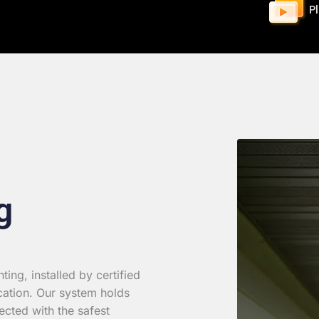
P
g
ing, installed by certified
cation. Our system holds
ected with the safest