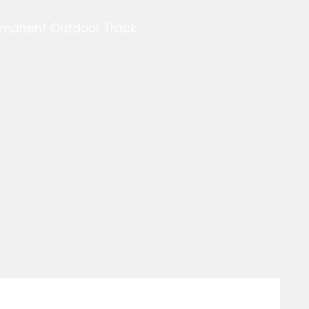
ermanent Outdoor Track