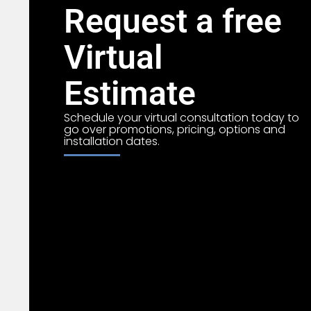
Request a free
Virtual
Estimate
Schedule your virtual consultation today to
go over promotions, pricing, options and
installation dates.