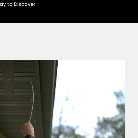
lay to Discover