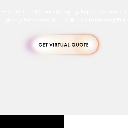
s — Year-Round Color Changing, App Controlled, P
Lighting Professionally Installed by
Lumenary Pro
.