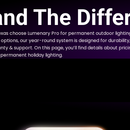
E
nd The Diffe
xas choose Lumenary Pro for permanent outdoor lightin
options, our year-round system is designed for durability
nty & support. On this page, you’ll find details about prici
permanent holiday lighting.