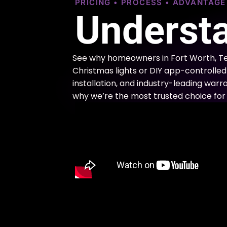
PRICING • PROCESS • ADVANTAG
Understa
See why homeowners in Fort Worth, Te
Christmas lights or DIY app-controlled 
installation, and industry-leading warra
why we’re the most trusted choice for 