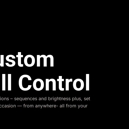
Custom
ll Control
ions – sequences and brightness plus, set
occasion — from anywhere- all from your