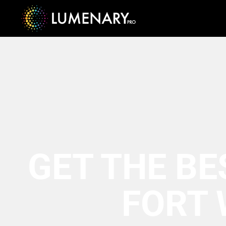
GET THE BE
FORT