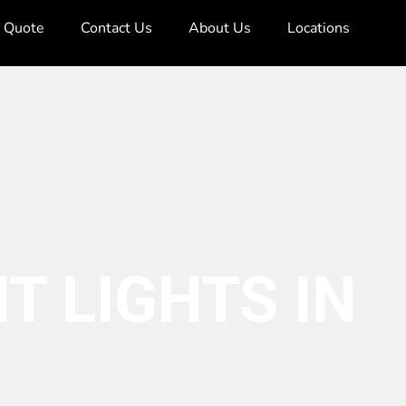
e Quote
Contact Us
About Us
Locations
T LIGHTS IN