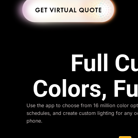
Full 
Colors, Fu
Use the app to choose from 16 million color opt
schedules, and create custom lighting for any 
phone.