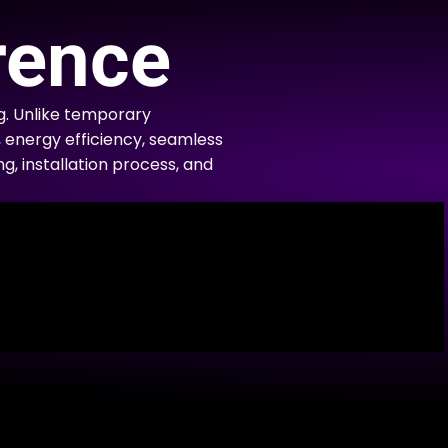
rence
g. Unlike temporary
, energy efficiency, seamless
ng, installation process, and