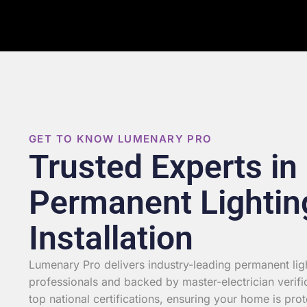
GET TO KNOW LUMENARY PRO
Trusted Experts in
Permanent Lightin
Installation
Lumenary Pro delivers industry-leading permanent light
professionals and backed by master-electrician verifi
top national certifications, ensuring your home is prot