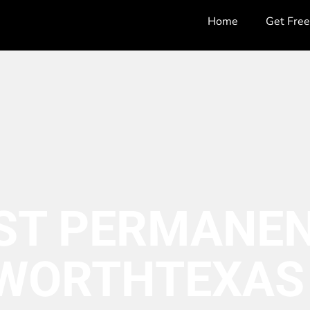
Home
Get Fre
ST PERMANEN
 WORTH
TEXAS