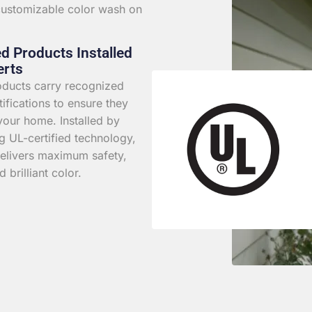
 customizable color wash on
ed Products Installed
erts
roducts carry recognized
rtifications to ensure they
your home. Installed by
g UL-certified technology,
elivers maximum safety,
d brilliant color.