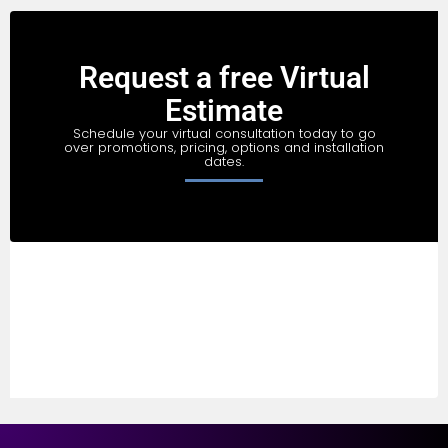
Request a free Virtual
Estimate
Schedule your virtual consultation today to go
over promotions, pricing, options and installation
dates.