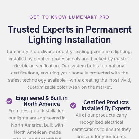
GET TO KNOW LUMENARY PRO
Trusted Experts in Permanent
Lighting Installation
Lumenary Pro delivers industry-leading permanent lighting,
installed by certified professionals and backed by master-
electrician verification. Our system holds top national
certifications, ensuring your home is protected with the
safest technology available—while creating the most vivid,
customizable color wash on the market.
Engineered & Built in
Certified Products
North America
Installed By Experts
From design to installation,
All of our products carry
our lights are engineered in
recognized electrical
North America, built with
certifications to ensure they
North American–made
are safe for your home.