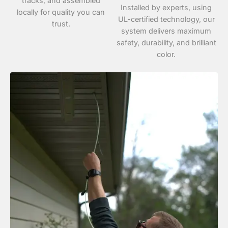
tracks, and assembled
Installed by experts, using
locally for quality you can
UL-certified technology, our
trust.
system delivers maximum
safety, durability, and brilliant
color.