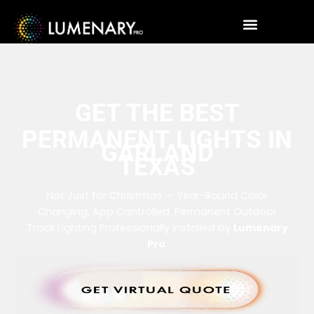
GET THE BEST
PERMANENT LIGHTS IN
GARLAND
TEXAS
Not Just for Christmas — Year-Round Color
Changing, App Controlled, Permanent Outdoor
Track Lighting Professionally Installed by
Lumenary
Pro
.