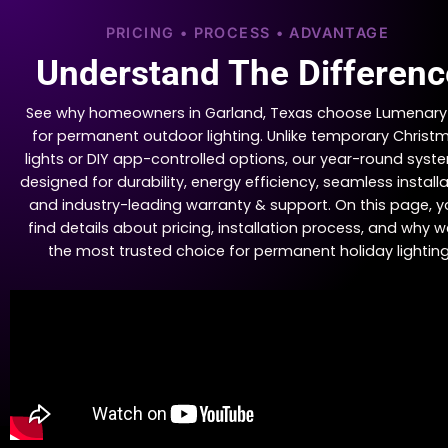
PRICING • PROCESS • ADVANTAGE
Understand The Differenc
See why homeowners in Garland, Texas choose Lumenary
for permanent outdoor lighting. Unlike temporary Christ
lights or DIY app-controlled options, our year-round syste
designed for durability, energy efficiency, seamless installa
and industry-leading warranty & support. On this page, yo
find details about pricing, installation process, and why w
the most trusted choice for permanent holiday lighting