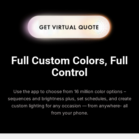
Full Custom Colors, Full
Control
Use the app to choose from 16 million color options –
sequences and brightness plus, set schedules, and create
custom lighting for any occasion — from anywhere- all
from your phone.