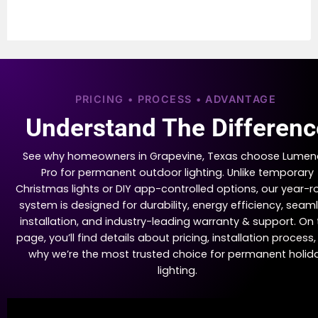
PRICING • PROCESS • ADVANTAGE
Understand The Differenc
See why homeowners in Grapevine, Texas choose Lumen
Pro for permanent outdoor lighting. Unlike temporary
Christmas lights or DIY app-controlled options, our year-
system is designed for durability, energy efficiency, seam
installation, and industry-leading warranty & support. On 
page, you’ll find details about pricing, installation process
why we’re the most trusted choice for permanent holid
lighting.