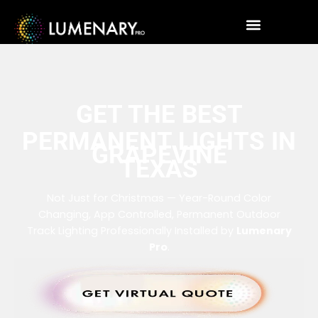
GET THE BEST
PERMANENT LIGHTS IN
GRAPEVINE
TEXAS
Not Just for Christmas — Year-Round Color
Changing, App Controlled, Permanent Outdoor
Track Lighting Professionally Installed by
Lumenary
Pro
.