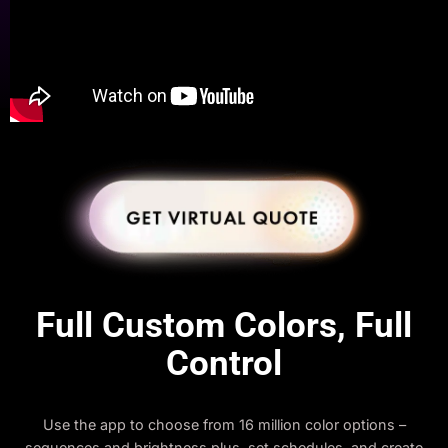
Full Custom Colors, Full
Control
Use the app to choose from 16 million color options –
sequences and brightness plus, set schedules, and create