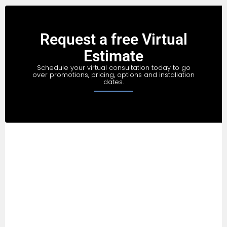
Request a free Virtual
Estimate
Schedule your virtual consultation today to go
over promotions, pricing, options and installation
dates.