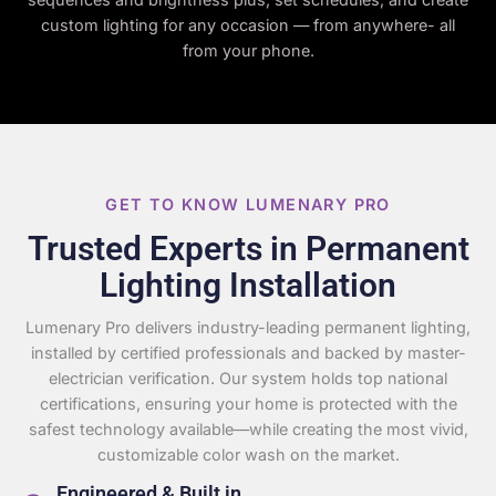
custom lighting for any occasion — from anywhere- all
from your phone.
GET TO KNOW LUMENARY PRO
Trusted Experts in Permanent
Lighting Installation
Lumenary Pro delivers industry-leading permanent lighting,
installed by certified professionals and backed by master-
electrician verification. Our system holds top national
certifications, ensuring your home is protected with the
safest technology available—while creating the most vivid,
customizable color wash on the market.
Engineered & Built in