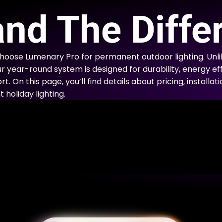
E
nd The Diffe
choose Lumenary Pro for permanent outdoor lighting. Un
ur year-round system is designed for durability, energy eff
. On this page, you’ll find details about pricing, installa
holiday lighting.