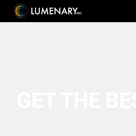
GET THE BE