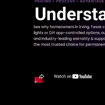
PRICING • PROCESS • ADVANTAG
Understa
See why homeowners in Irving, Texas 
lights or DIY app-controlled options, o
and industry-leading warranty & support
the most trusted choice for permanent 