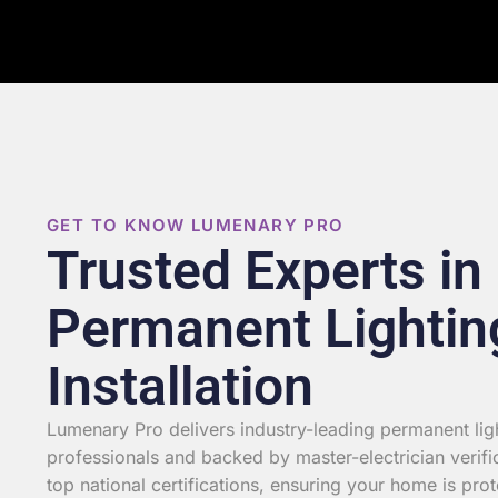
GET TO KNOW LUMENARY PRO
Trusted Experts in
Permanent Lightin
Installation
Lumenary Pro delivers industry-leading permanent light
professionals and backed by master-electrician verifi
top national certifications, ensuring your home is prot