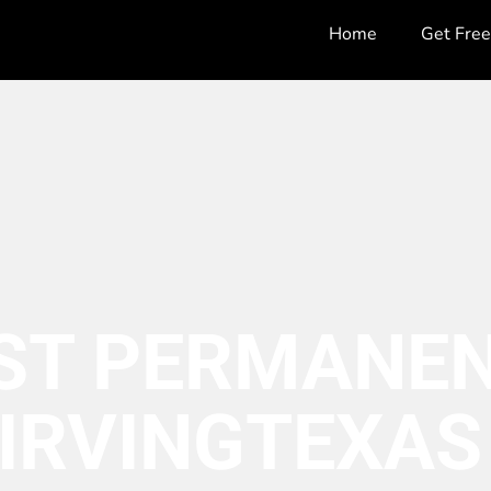
Home
Get Fre
ST PERMANEN
IRVING
TEXAS