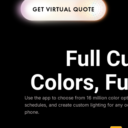
Full 
Colors, Fu
Use the app to choose from 16 million color opt
schedules, and create custom lighting for any 
phone.