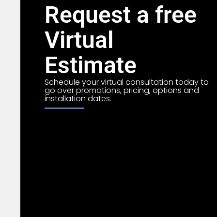
Request a free
Virtual
Estimate
Schedule your virtual consultation today to
go over promotions, pricing, options and
installation dates.