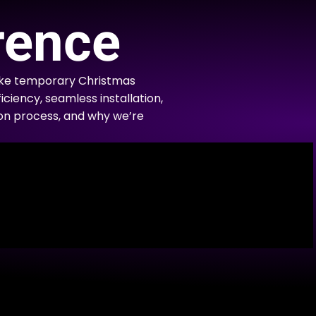
rence
like temporary Christmas
iciency, seamless installation,
tion process, and why we’re