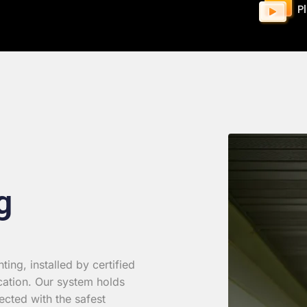
P
g
ing, installed by certified
cation. Our system holds
ected with the safest