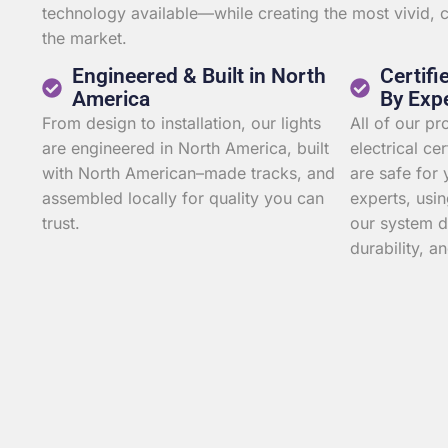
technology available—while creating the most vivid,
the market.
Engineered & Built in North
Certifi
America
By Exp
From design to installation, our lights
All of our p
are engineered in North America, built
electrical ce
with North American–made tracks, and
are safe for 
assembled locally for quality you can
experts, usin
trust.
our system d
durability, an