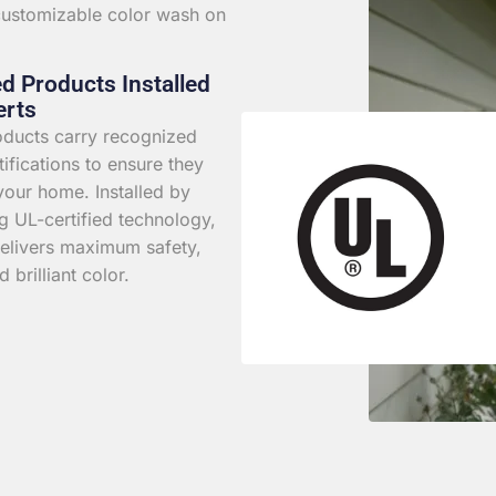
 customizable color wash on
ed Products Installed
erts
roducts carry recognized
rtifications to ensure they
your home. Installed by
g UL-certified technology,
elivers maximum safety,
d brilliant color.