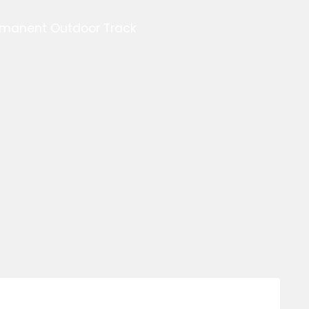
ermanent Outdoor Track