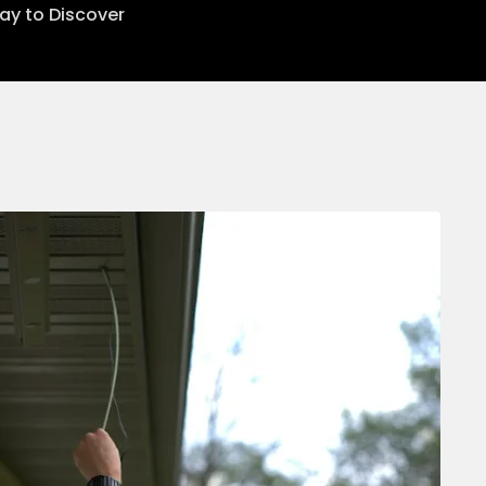
lay to Discover