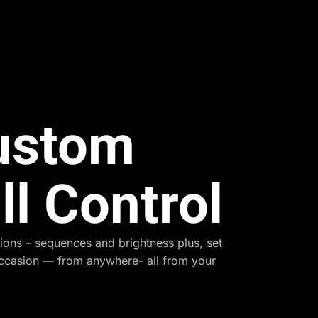
Custom
ll Control
ions – sequences and brightness plus, set
occasion — from anywhere- all from your