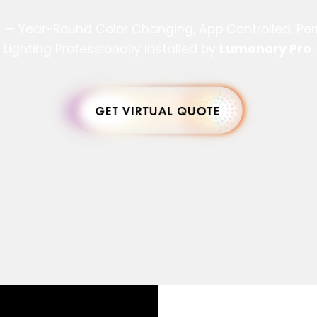
s — Year-Round Color Changing, App Controlled, P
Lighting Professionally Installed by
Lumenary Pro
.