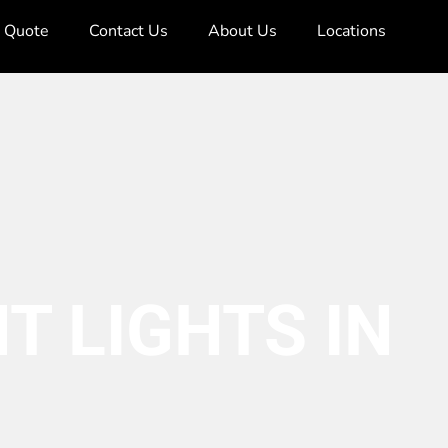
e Quote
Contact Us
About Us
Locations
T LIGHTS IN