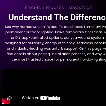
PRICING • PROCESS • ADVANTAGE
Understand The Differenc
See why homeowners in Waco, Texas choose Lumenary Pro
permanent outdoor lighting. Unlike temporary Christmas li
or DIY app-controlled options, our year-round system i
designed for durability, energy efficiency, seamless installa
and industry-leading warranty & support. On this page, yo
find details about pricing, installation process, and why w
the most trusted choice for permanent holiday lighting