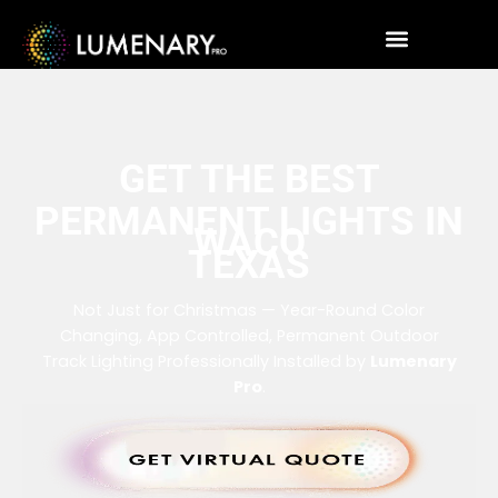
GET THE BEST
PERMANENT LIGHTS IN
WACO
TEXAS
Not Just for Christmas — Year-Round Color
Changing, App Controlled, Permanent Outdoor
Track Lighting Professionally Installed by
Lumenary
Pro
.