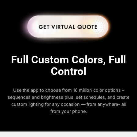
Full Custom Colors, Full
Control
Use the app to choose from 16 million color options –
sequences and brightness plus, set schedules, and create
custom lighting for any occasion — from anywhere- all
from your phone.