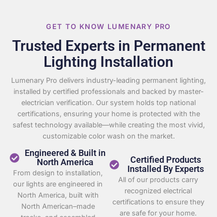
GET TO KNOW LUMENARY PRO
Trusted Experts in Permanent
Lighting Installation
Lumenary Pro delivers industry-leading permanent lighting,
installed by certified professionals and backed by master-
electrician verification. Our system holds top national
certifications, ensuring your home is protected with the
safest technology available—while creating the most vivid,
customizable color wash on the market.
Engineered & Built in
Certified Products
North America
Installed By Experts
From design to installation,
All of our products carry
our lights are engineered in
recognized electrical
North America, built with
certifications to ensure they
North American–made
are safe for your home.