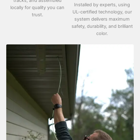
tracks, and assembled
Installed by experts, using
locally for quality you can
UL-certified technology, our
trust.
system delivers maximum
safety, durability, and brilliant
color.