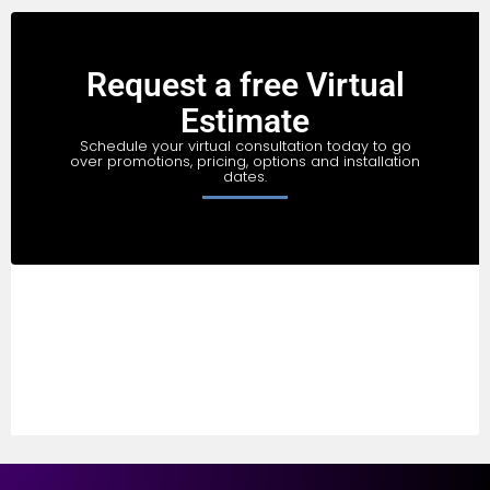
Request a free Virtual
Estimate
Schedule your virtual consultation today to go
over promotions, pricing, options and installation
dates.