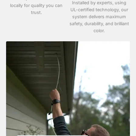
Installed by experts, using
locally for quality you can
UL-certified technology, our
trust.
system delivers maximum
safety, durability, and brilliant
color.