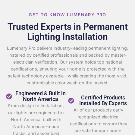
GET TO KNOW LUMENARY PRO
Trusted Experts in Permanent
Lighting Installation
Lumenary Pro delivers industry-leading permanent lighting,
installed by certified professionals and backed by master-
electrician verification. Our system holds top national
certifications, ensuring your home is protected with the
safest technology available—while creating the most vivid,
customizable color wash on the market.
Engineered & Built in
Certified Products
North America
Installed By Experts
From design to installation,
All of our products carry
our lights are engineered in
recognized electrical
North America, built with
certifications to ensure they
North American–made
are safe for your home.
tracks, and assembled