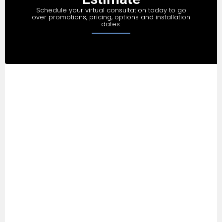
Schedule your virtual consultation today to go
over promotions, pricing, options and installation
dates.