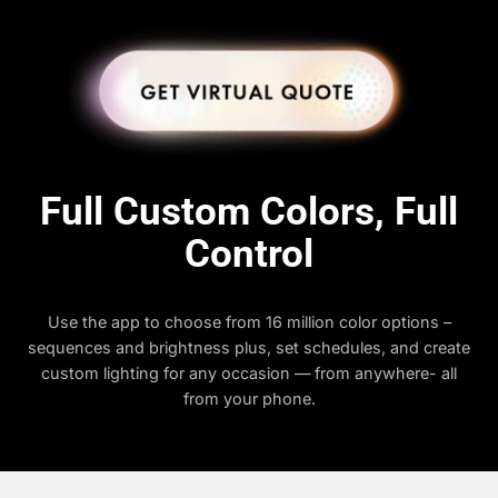
Full Custom Colors, Full
Control
Use the app to choose from 16 million color options –
sequences and brightness plus, set schedules, and create
custom lighting for any occasion — from anywhere- all
from your phone.