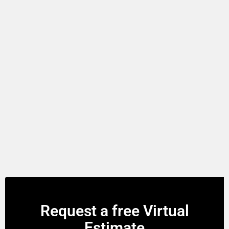
Request a free Virtual
Estimate