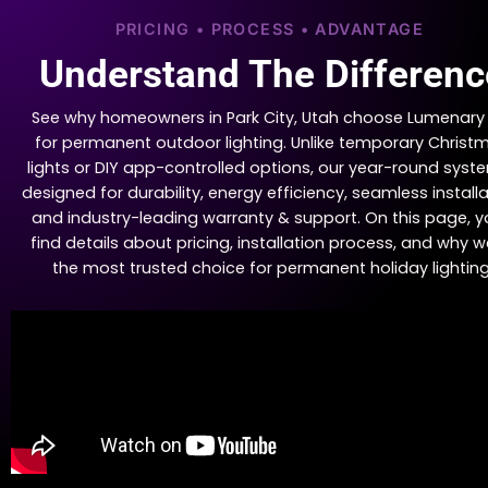
PRICING • PROCESS • ADVANTAGE
Understand The Differenc
See why homeowners in Park City, Utah choose Lumenary
for permanent outdoor lighting. Unlike temporary Christ
lights or DIY app-controlled options, our year-round syste
designed for durability, energy efficiency, seamless installa
and industry-leading warranty & support. On this page, yo
find details about pricing, installation process, and why w
the most trusted choice for permanent holiday lighting