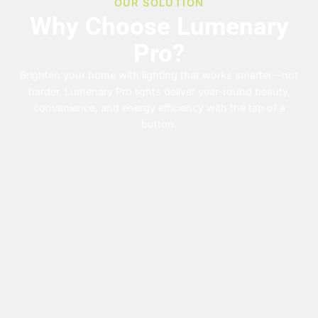
OUR SOLUTION
Why Choose Lumenary
Pro?
Brighten your home with lighting that works smarter—not
harder. Lumenary Pro lights deliver year-round beauty,
convenience, and energy efficiency with the tap of a
button.
Permanent
App
Customizable
Energy-
Controlled
Colors
Efficient
No more
climbing
&
Control
Brilliant
ladders—
your lights
lighting that
Schedules
install once,
anytime,
won’t spike
enjoy
Match any