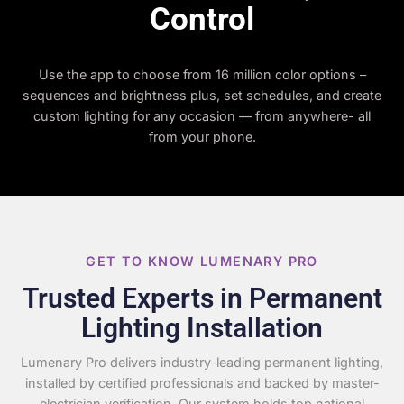
Control
Use the app to choose from 16 million color options –
sequences and brightness plus, set schedules, and create
custom lighting for any occasion — from anywhere- all
from your phone.
GET TO KNOW LUMENARY PRO
Trusted Experts in Permanent
Lighting Installation
Lumenary Pro delivers industry-leading permanent lighting,
installed by certified professionals and backed by master-
electrician verification. Our system holds top national