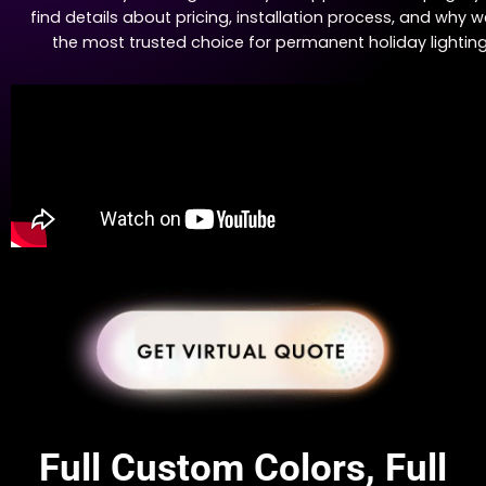
find details about pricing, installation process, and why w
the most trusted choice for permanent holiday lighting
Full Custom Colors, Full