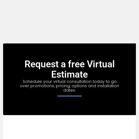
Request a free Virtual
Estimate
Schedule your virtual consultation today to go
over promotions, pricing, options and installation
dates.