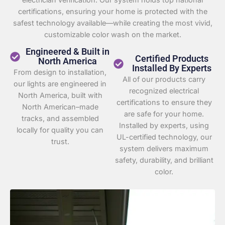
certifications, ensuring your home is protected with the
safest technology available—while creating the most vivid,
customizable color wash on the market.
Engineered & Built in
Certified Products
North America
Installed By Experts
From design to installation,
All of our products carry
our lights are engineered in
recognized electrical
North America, built with
certifications to ensure they
North American–made
are safe for your home.
tracks, and assembled
Installed by experts, using
locally for quality you can
UL-certified technology, our
trust.
system delivers maximum
safety, durability, and brilliant
color.