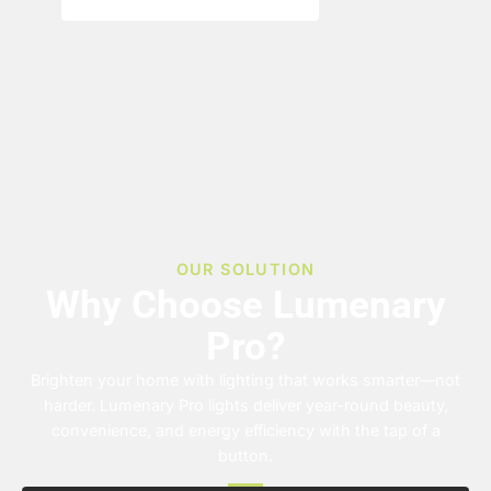
OUR SOLUTION
Why Choose Lumenary
Pro?
Brighten your home with lighting that works smarter—not
harder. Lumenary Pro lights deliver year-round beauty,
convenience, and energy efficiency with the tap of a
button.