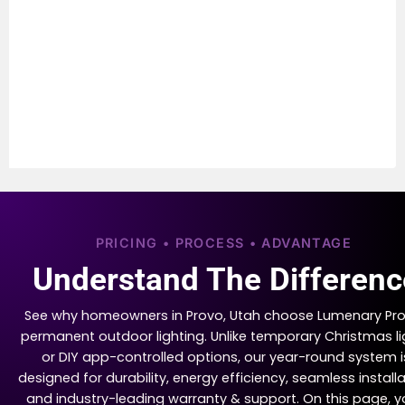
PRICING • PROCESS • ADVANTAGE
Understand The Differenc
See why homeowners in Provo, Utah choose Lumenary Pro
permanent outdoor lighting. Unlike temporary Christmas li
or DIY app-controlled options, our year-round system i
designed for durability, energy efficiency, seamless installa
and industry-leading warranty & support. On this page, yo