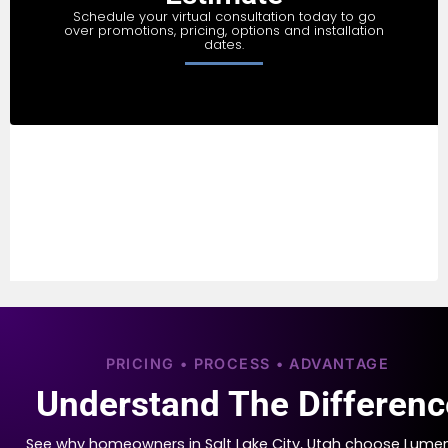
Schedule your virtual consultation today to go
over promotions, pricing, options and installation
dates.
PRICING • PROCESS • ADVANTAGE
Understand The Differenc
See why homeowners in Salt Lake City, Utah choose Lume