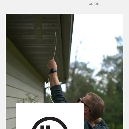
color.