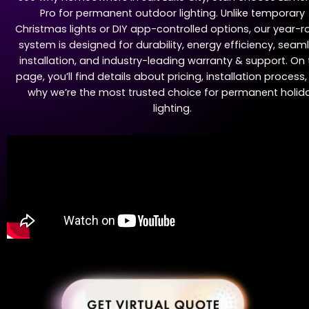
Pro for permanent outdoor lighting. Unlike temporary
Christmas lights or DIY app-controlled options, our year-
system is designed for durability, energy efficiency, seam
installation, and industry-leading warranty & support. On 
page, you’ll find details about pricing, installation process
why we’re the most trusted choice for permanent holid
lighting.