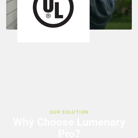
OUR SOLUTION
Why Choose Lumenary
Pro?