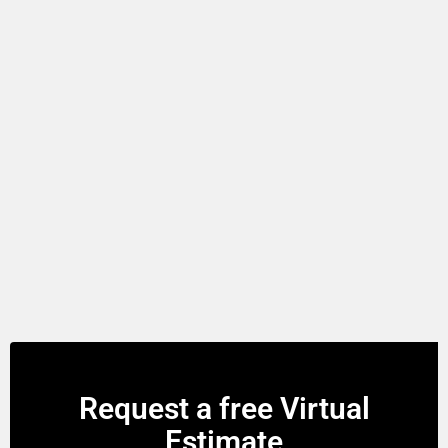
Request a free Virtual
Estimate