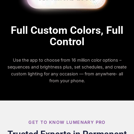
Full Custom Colors, Full
Control
Use the app to choose from 16 million color options –
sequences and brightness plus, set schedules, and create
custom lighting for any occasion — from anywhere- all
from your phone.
GET TO KNOW LUMENARY PRO