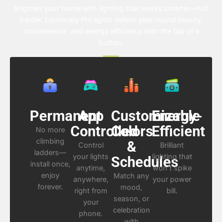
Brighten your home with lighting that works smarter—not
harder. Lumenary Pro lights deliver year-round beauty,
convenience, and energy efficiency with the tap of a
button.
Permanent
App
Customizable
Energy-
Controlled
Colors
Efficient
No more
climbing
&
Control
Brilliant
ladders—
your lights
lighting that
Schedules
install once,
anytime,
won’t spike
enjoy
Match any
anywhere,
your power
forever.
mood,
right from
bill.
season, or
your
celebration
phone.
with