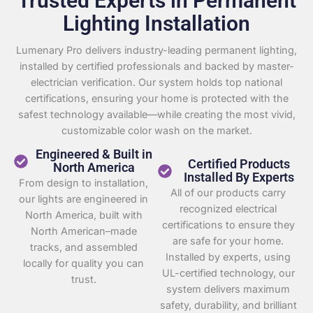
Trusted Experts in Permanent
Lighting Installation
Lumenary Pro delivers industry-leading permanent lighting,
installed by certified professionals and backed by master-
electrician verification. Our system holds top national
certifications, ensuring your home is protected with the
safest technology available—while creating the most vivid,
customizable color wash on the market.
Engineered & Built in
Certified Products
North America
Installed By Experts
From design to installation,
All of our products carry
our lights are engineered in
recognized electrical
North America, built with
certifications to ensure they
North American–made
are safe for your home.
tracks, and assembled
Installed by experts, using
locally for quality you can
UL-certified technology, our
trust.
system delivers maximum
safety, durability, and brilliant