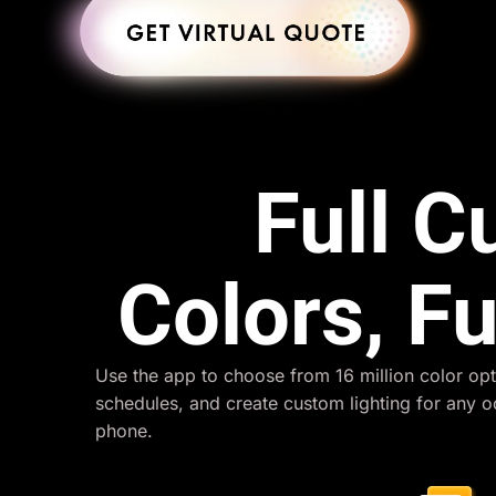
Full 
Colors, Fu
Use the app to choose from 16 million color opt
schedules, and create custom lighting for any 
phone.