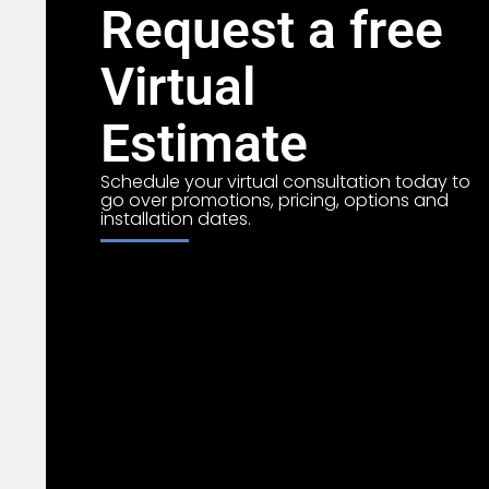
Request a free
Virtual
Estimate
Schedule your virtual consultation today to
go over promotions, pricing, options and
installation dates.