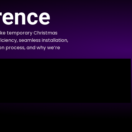
rence
like temporary Christmas
iciency, seamless installation,
tion process, and why we’re