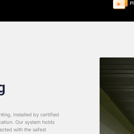
P
g
ing, installed by certified
cation. Our system holds
ected with the safest