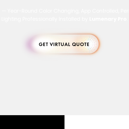
s — Year-Round Color Changing, App Controlled, P
Lighting Professionally Installed by
Lumenary Pro
.