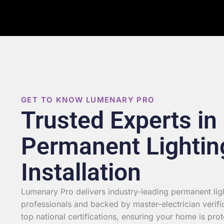
GET TO KNOW LUMENARY PRO
Trusted Experts in
Permanent Lightin
Installation
Lumenary Pro delivers industry-leading permanent light
professionals and backed by master-electrician verifi
top national certifications, ensuring your home is prot