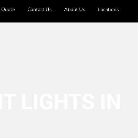
e Quote
Contact Us
About Us
Locations
T LIGHTS IN