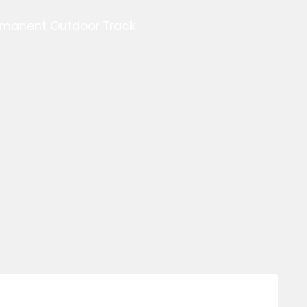
ermanent Outdoor Track