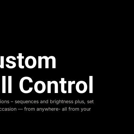
Custom
ll Control
ions – sequences and brightness plus, set
occasion — from anywhere- all from your