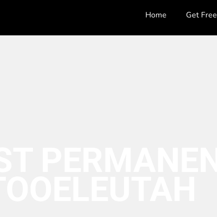
Home
Get Fre
ST PERMANEN
TOOELE
UTAH