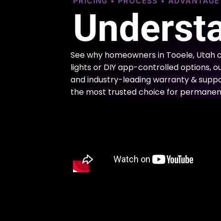
PRICING • PROCESS • ADVANTAG
Understa
See why homeowners in Tooele, Utah c
lights or DIY app-controlled options, o
and industry-leading warranty & support
the most trusted choice for permanent 