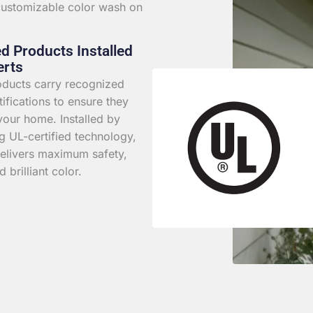
 customizable color wash on
ed Products Installed
erts
roducts carry recognized
rtifications to ensure they
your home. Installed by
g UL-certified technology,
elivers maximum safety,
d brilliant color.