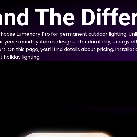
E
nd The Diffe
hoose Lumenary Pro for permanent outdoor lighting. Un
ur year-round system is designed for durability, energy eff
. On this page, you’ll find details about pricing, installa
holiday lighting.