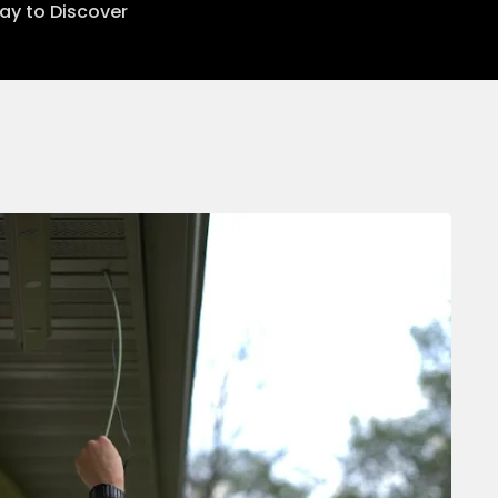
lay to Discover