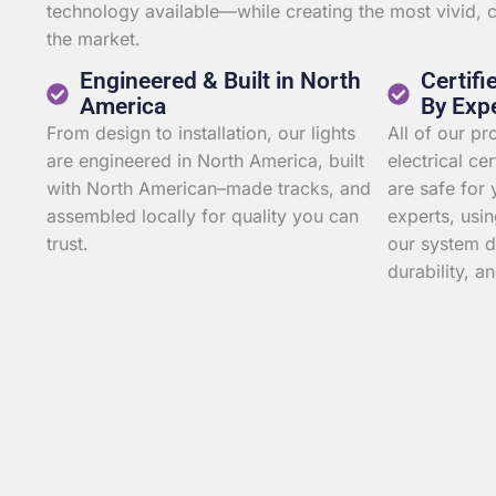
technology available—while creating the most vivid,
the market.
Engineered & Built in North
Certifi
America
By Exp
From design to installation, our lights
All of our p
are engineered in North America, built
electrical ce
with North American–made tracks, and
are safe for 
assembled locally for quality you can
experts, usin
trust.
our system d
durability, an