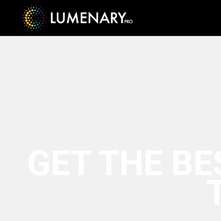
GET THE BE